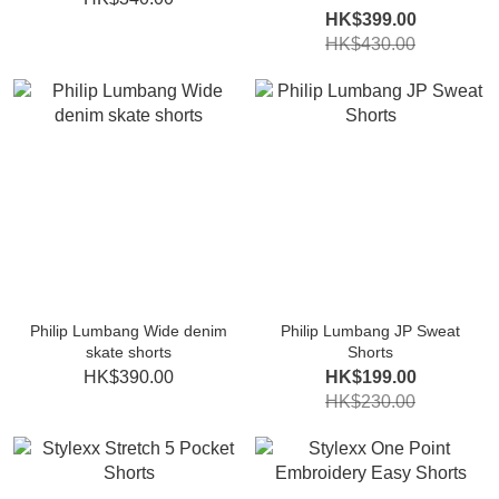
HK$399.00
HK$430.00
Philip Lumbang Wide denim
Philip Lumbang JP Sweat
skate shorts
Shorts
HK$390.00
HK$199.00
HK$230.00