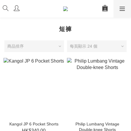
短褲
商品排序
每頁顯示 24 個
Kangol JP 6 Pocket Shorts
Philip Lumbang Vintage
Double-knee Shorts
HK$340.00