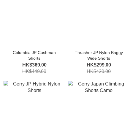
Columbia JP Cushman
Thrasher JP Nylon Baggy
Shorts
Wide Shorts
HK$369.00
HK$299.00
HK$449.00
HK$420.00