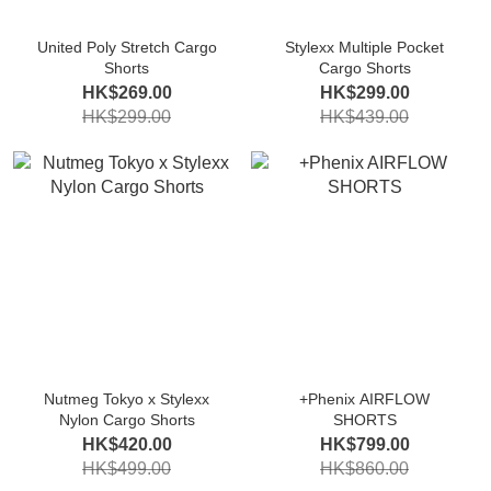
United Poly Stretch Cargo
Stylexx Multiple Pocket
Shorts
Cargo Shorts
HK$269.00
HK$299.00
HK$299.00
HK$439.00
Nutmeg Tokyo x Stylexx
+Phenix AIRFLOW
Nylon Cargo Shorts
SHORTS
HK$420.00
HK$799.00
HK$499.00
HK$860.00