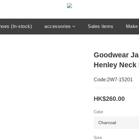
hoes (In-stock)
accessories
Sales items
Make 
Goodwear Ja
Henley Neck 
Code:2W7-15201
HK$260.00
Color
Size