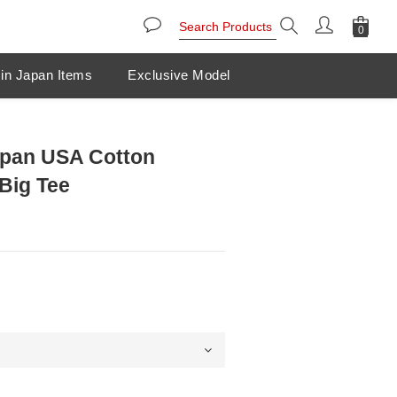
in Japan Items
Exclusive Model
pan USA Cotton
Big Tee