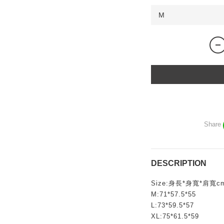
Share
DESCRIPTION
Size:身長*身寬*肩寬c
M:71*57.5*55
L:73*59.5*57
XL:75*61.5*59