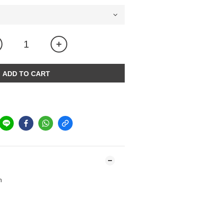
ADD TO CART
m