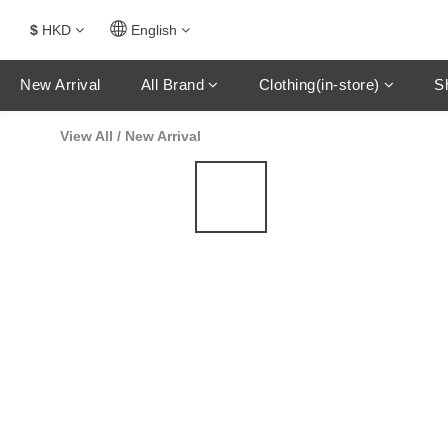
$
HKD
English
New Arrival
All Brand
Clothing(in-store)
S
View All
/
New Arrival