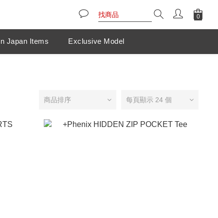
n Japan Items
Exclusive Model
商品排序
每頁顯示 24 個