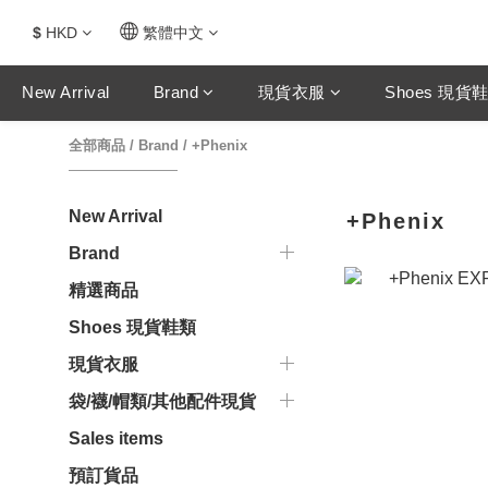
$
HKD
繁體中文
New Arrival
Brand
現貨衣服
Shoes 現貨
全部商品
/
Brand
/
+Phenix
New Arrival
+Phenix
Brand
精選商品
Shoes 現貨鞋類
現貨衣服
袋/襪/帽類/其他配件現貨
Sales items
預訂貨品