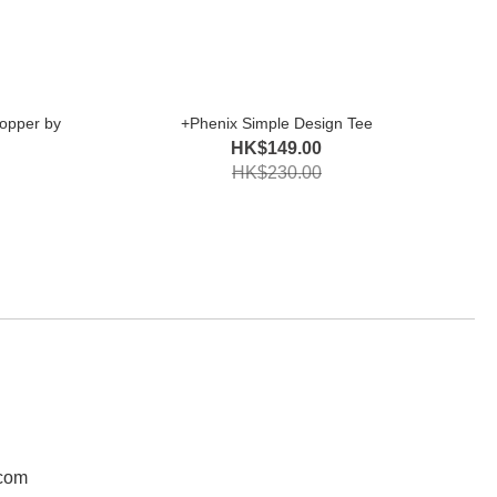
opper by
+Phenix Simple Design Tee
HK$149.00
HK$230.00
.com