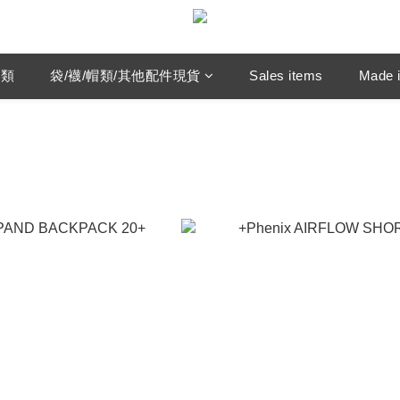
鞋類
袋/襪/帽類/其他配件現貨
Sales items
Made i