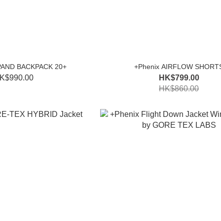
PAND BACKPACK 20+
+Phenix AIRFLOW SHORT
K$990.00
HK$799.00
HK$860.00