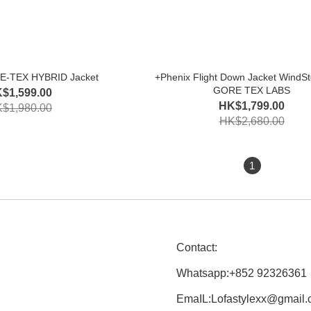
E-TEX HYBRID Jacket
+Phenix Flight Down Jacket WindSt
GORE TEX LABS
$1,599.00
HK$1,799.00
$1,980.00
HK$2,680.00
1
Contact:
Whatsapp:+852 92326361
EmaIL:Lofastylexx@gmail