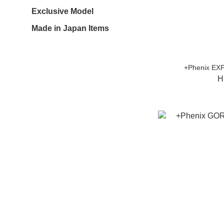
Exclusive Model
Made in Japan Items
+Phenix EX
H