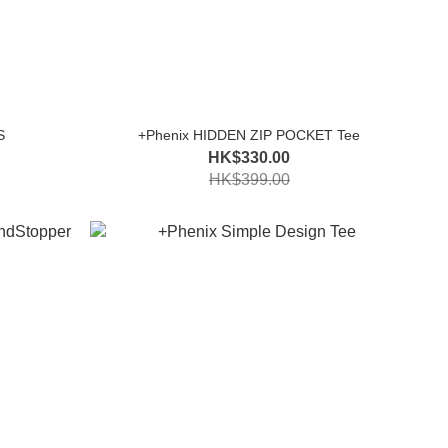
S
+Phenix HIDDEN ZIP POCKET Tee
HK$330.00
HK$399.00