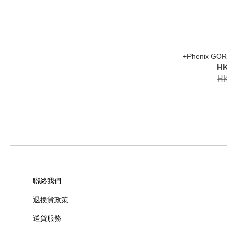
+Phenix GOR
HK
HK
聯絡我們
退換貨政策
送貨服務