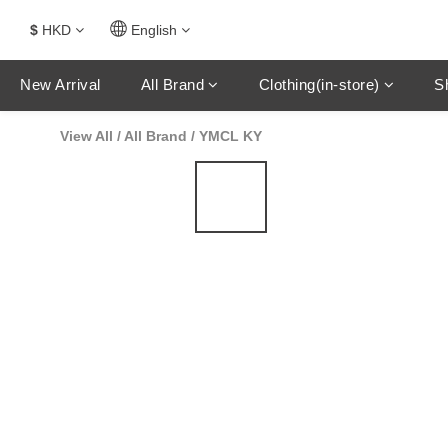
$
HKD
English
New Arrival
All Brand
Clothing(in-store)
S
View All
/
All Brand
/
YMCL KY