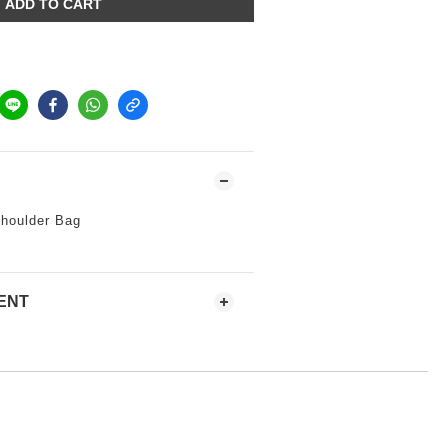
ADD TO CART
houlder Bag
ENT