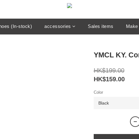
hoes (In-stock)
accessories
Sales items
Make 
YMCL KY. Co
HK$199.00
HK$159.00
Color