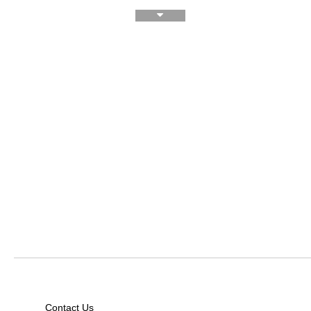
Contact Us