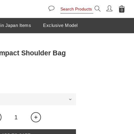
in Japan Items
Exclusive Model
mpact Shoulder Bag