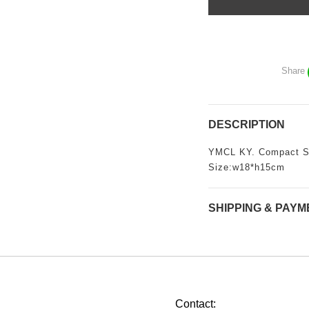
Share
DESCRIPTION
YMCL KY. Compact S
Size:w18*h15cm
SHIPPING & PAYM
Contact: