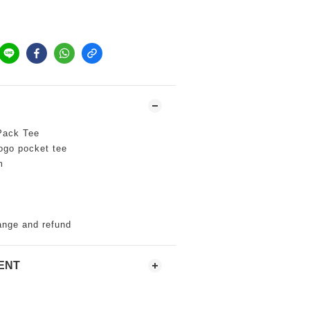
ack Tee
 pocket tee
m
ange and refund
ENT