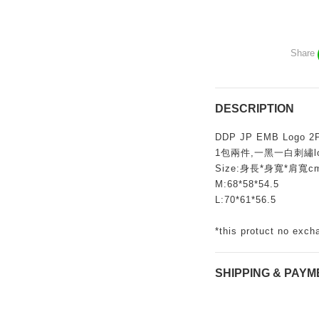
Share
DESCRIPTION
DDP JP EMB Logo 2P
1包兩件,一黑一白刺繡logo
Size:身長*身寬*肩寬c
M:68*58*54.5
L:70*61*56.5
*this protuct no exch
SHIPPING & PAYM