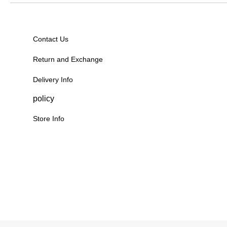
Contact Us
Return and Exchange
Delivery Info
policy
Store Info