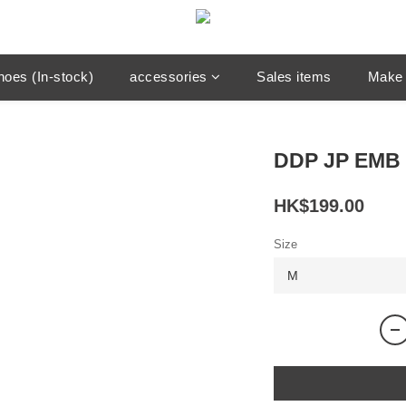
hoes (In-stock)
accessories
Sales items
Make 
DDP JP EMB 
HK$199.00
Size