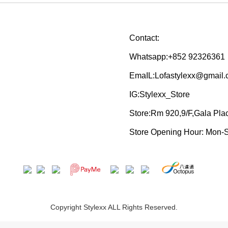
Contact:
Whatsapp:+852 92326361
EmaIL:Lofastylexx@gmail
IG:Stylexx_Store
Store:Rm 920,9/F,Gala Pl
Store Opening Hour: Mon-
Copyright Stylexx ALL Rights Reserved.