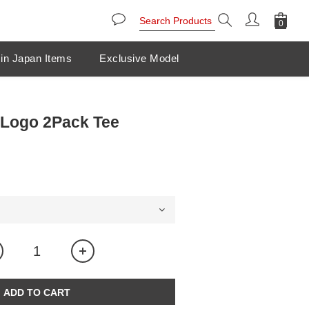
in Japan Items
Exclusive Model
Logo 2Pack Tee
ADD TO CART