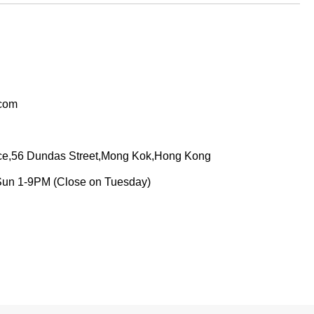
.com
ace,56 Dundas Street,Mong Kok,Hong Kong
Sun 1-9PM (Close on Tuesday)