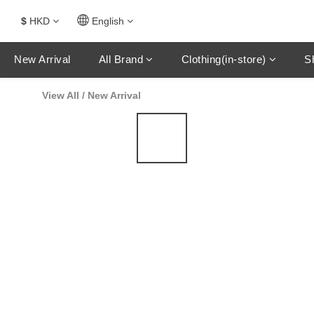
$
HKD
English
New Arrival
All Brand
Clothing(in-store)
S
View All
/
New Arrival