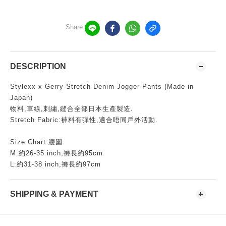
Share
DESCRIPTION
Stylexx x Gerry Stretch Denim Jogger Pants (Made in
Japan)
物料,車線,刺繡,縫合全部日本生產製造.
Stretch Fabric:褲料有彈性,適合唔同戶外活動.
Size Chart:腰圍
M:約26-35 inch,褲長約95cm
L:約31-38 inch,褲長約97cm
SHIPPING & PAYMENT