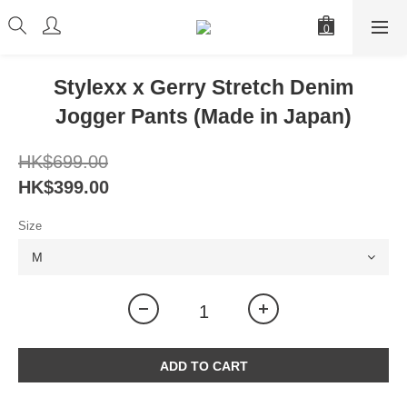
Stylexx x Gerry Stretch Denim
Jogger Pants (Made in Japan)
HK$699.00
HK$399.00
Size
ADD TO CART