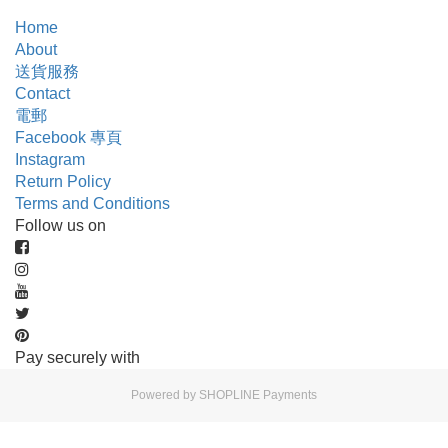
Home
About
送貨服務
Contact
電郵
Facebook 專頁
Instagram
Return Policy
Terms and Conditions
Follow us on
Pay securely with
Powered by
SHOPLINE Payments