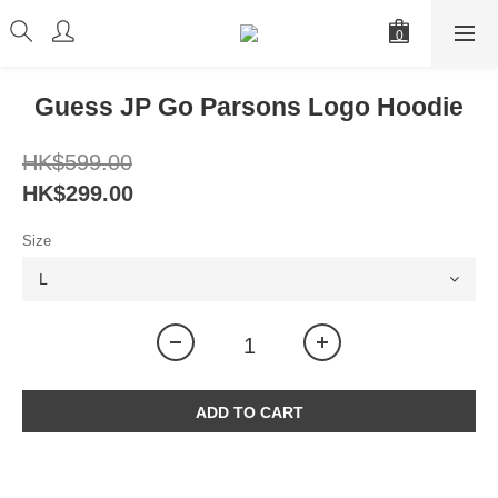
Guess JP Go Parsons Logo Hoodie
HK$599.00
HK$299.00
Size
ADD TO CART