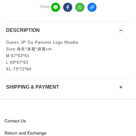
Share
DESCRIPTION
Guess JP Go Parsons Logo Hoodie
Size:身長*身寬*肩寬cm
M:67*63*61
L:69*67*63
XL:73*72*64
SHIPPING & PAYMENT
Contact Us
Return and Exchange