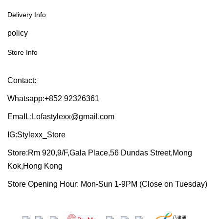
Delivery Info
policy
Store Info
Contact:
Whatsapp:+852 92326361
EmaIL:Lofastylexx@gmail.com
IG:Stylexx_Store
Store:Rm 920,9/F,Gala Place,56 Dundas Street,Mong
Kok,Hong Kong
Store Opening Hour: Mon-Sun 1-9PM (Close on Tuesday)