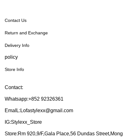
Contact Us
Return and Exchange
Delivery Info
policy
Store Info
Contact:
Whatsapp:+852 92326361
EmaIL:Lofastylexx@gmail.com
IG:Stylexx_Store
Store:Rm 920,9/F,Gala Place,56 Dundas Street,Mong