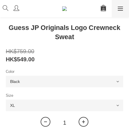
Guess JP Originals Logo Crewneck
Sweat
HK$759.00
HK$549.00
Color
Size