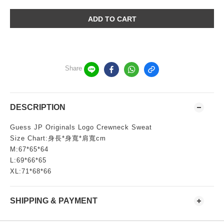
ADD TO CART
Share
DESCRIPTION
Guess JP Originals Logo Crewneck Sweat
Size Chart:身長*身寬*肩寬cm
M:67*65*64
L:69*66*65
XL:71*68*66
SHIPPING & PAYMENT