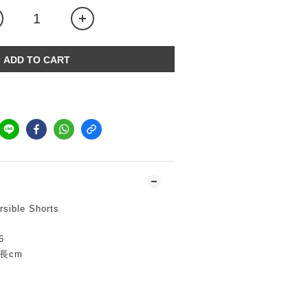
ADD TO CART
sible Shorts
6
下長cm