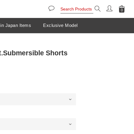
in Japan Items
Exclusive Model
.Submersible Shorts