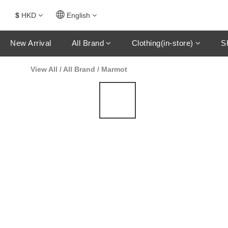
$
HKD
English
New Arrival
All Brand
Clothing(in-store)
S
View All
/
All Brand
/
Marmot