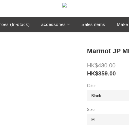
hoes (In-stock)
accessories
Sales items
Make 
Marmot JP Mt
HK$430.00
HK$359.00
Color
Size