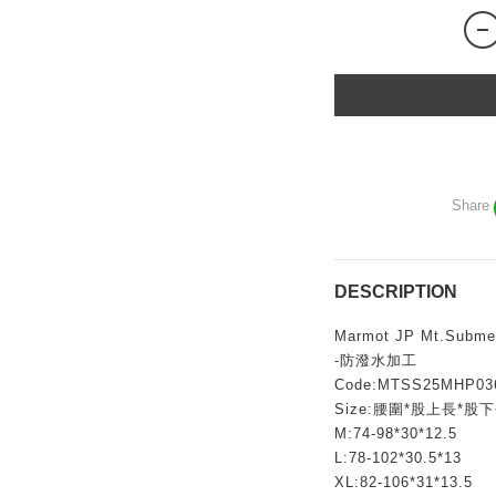
Share
DESCRIPTION
Marmot JP Mt.Submer
-防潑水加工
Code:MTSS25MHP03
Size:腰圍*股上長*股
M:74-98*30*12.5
L:78-102*30.5*13
XL:82-106*31*13.5