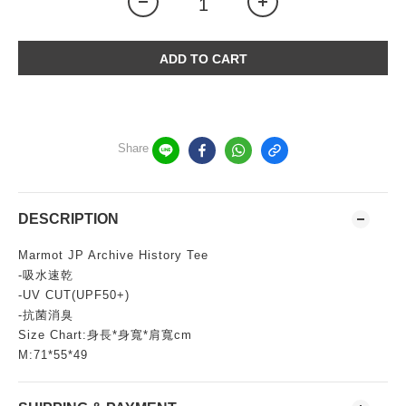
ADD TO CART
Share
DESCRIPTION
Marmot JP Archive History Tee
-吸水速乾
-UV CUT(UPF50+)
-抗菌消臭
Size Chart:身長*身寬*肩寬cm
M:71*55*49