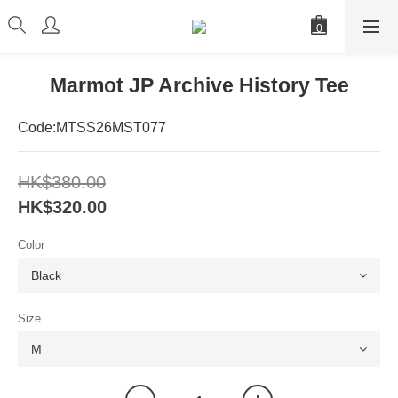
Marmot JP Archive History Tee
Code:MTSS26MST077
HK$380.00
HK$320.00
Color
Size