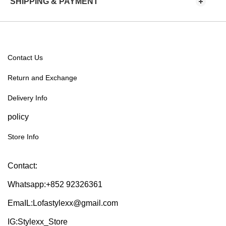
SHIPPING & PAYMENT
Contact Us
Return and Exchange
Delivery Info
policy
Store Info
Contact:
Whatsapp:+852 92326361
EmaIL:Lofastylexx@gmail.com
IG:Stylexx_Store