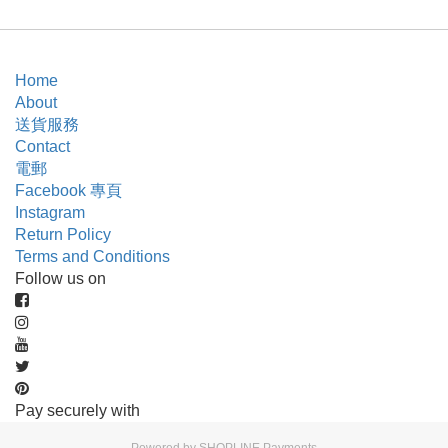
Home
About
送貨服務
Contact
電郵
Facebook 專頁
Instagram
Return Policy
Terms and Conditions
Follow us on
Pay securely with