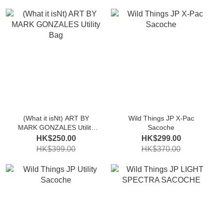
(What it isNt) ART BY
Wild Things JP X-Pac
MARK GONZALES Utility
Sacoche
Bag
HK$250.00
HK$299.00
HK$399.00
HK$370.00