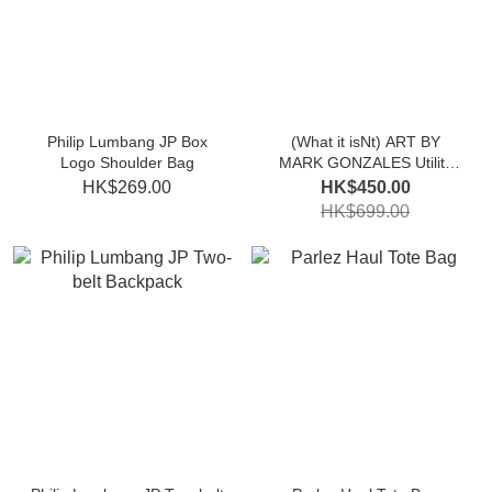
Philip Lumbang JP Box
(What it isNt) ART BY
Logo Shoulder Bag
MARK GONZALES Utility
Backpack
HK$269.00
HK$450.00
HK$699.00