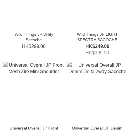
Wild Things JP Utility
Wild Things JP LIGHT
Sacoche
SPECTRA SACOCHE
HK$299.00
HK$249.00
HK$399.00
Universal Overall JP Front
Universal Overall JP Denim