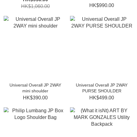
HK$990.00
HK$1,060.00
Universal Overall JP 2WAY
Universal Overall JP 2WAY
mini shoulder
PURSE SHOULDER
HK$390.00
HK$499.00