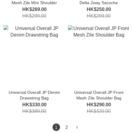
Mesh Zile Mini Shoulder
Delta 2way Sacoche
HK$269.00
HK$250.00
HK$299.00
HK$299.00
Universal Overall JP Denim
Universal Overall JP Front
Drawstring Bag
Mesh Zile Shoulder Bag
HK$330.00
HK$290.00
HK$389.00
HK$320.00
1
2