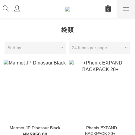
袋類
Sort by
24 Items per page
Marmot JP Dinosaur Black
+Phenix EXPAND
BACKPACK 20+
HK$950.00