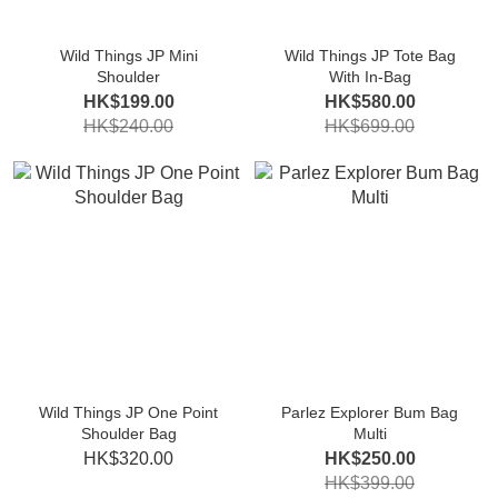
Wild Things JP Mini
Wild Things JP Tote Bag
Shoulder
With In-Bag
HK$199.00
HK$580.00
HK$240.00
HK$699.00
Wild Things JP One Point
Parlez Explorer Bum Bag
Shoulder Bag
Multi
HK$320.00
HK$250.00
HK$399.00