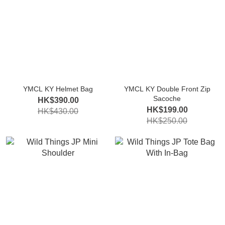
YMCL KY Helmet Bag
YMCL KY Double Front Zip
Sacoche
HK$390.00
HK$199.00
HK$430.00
HK$250.00