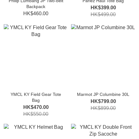
Philip Lumbang JP Two-belt
Parlez Haul Tote Bag
Backpack
HK$399.00
HK$460.00
HK$499.00
YMCL KY Field Gear Tote
Marmot JP Columbine 30L
Bag
HK$799.00
HK$470.00
HK$899.00
HK$550.00