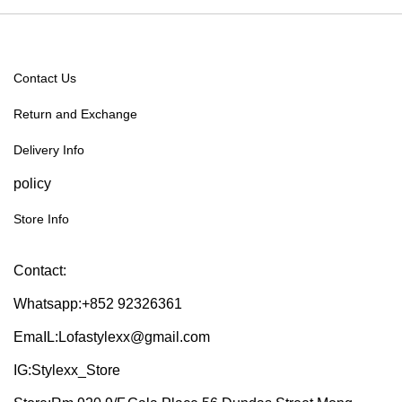
Contact Us
Return and Exchange
Delivery Info
policy
Store Info
Contact:
Whatsapp:+852 92326361
EmaIL:Lofastylexx@gmail.com
IG:Stylexx_Store