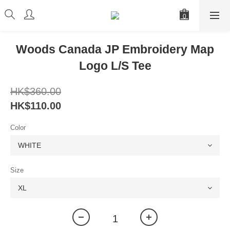
Woods Canada JP Embroidery Map
Logo L/S Tee
HK$360.00
HK$110.00
Color
Size