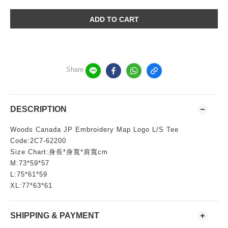
ADD TO CART
Share
DESCRIPTION
Woods Canada JP Embroidery Map Logo L/S Tee
Code:2C7-62200
Size Chart:身長*身寬*肩寬cm
M:73*59*57
L:75*61*59
XL:77*63*61
SHIPPING & PAYMENT