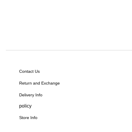
Contact Us
Return and Exchange
Delivery Info
policy
Store Info