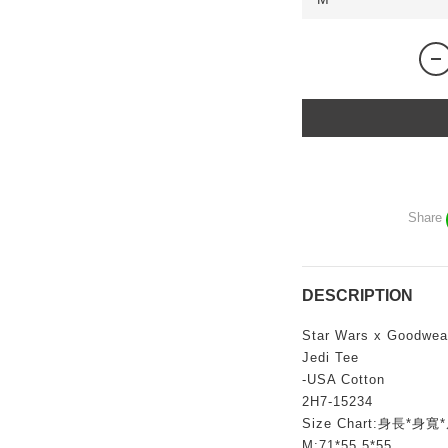
Share
DESCRIPTION
Star Wars x Goodwear
Jedi Tee
-USA Cotton
2H7-15234
Size Chart:身長*身寬
M:71*55.5*55