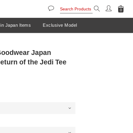
in Japan Items
Exclusive Model
 Goodwear Japan
eturn of the Jedi Tee