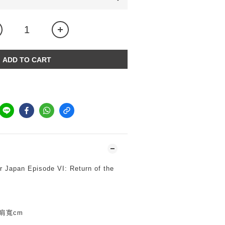
ADD TO CART
 Japan Episode VI: Return of the
*肩寬cm