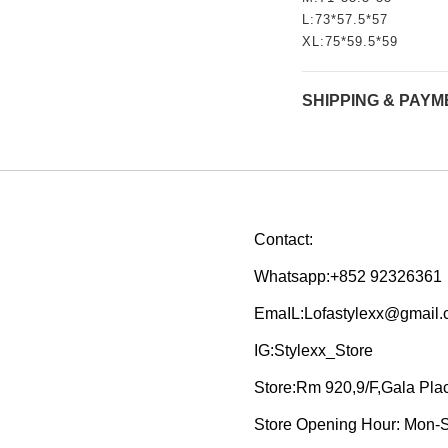
L:73*57.5*57
XL:75*59.5*59
SHIPPING & PAYM
Contact:
Whatsapp:+852 92326361
EmaIL:Lofastylexx@gmail
IG:Stylexx_Store
Store:Rm 920,9/F,Gala Pl
Store Opening Hour: Mon-