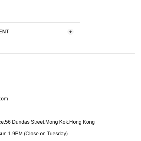
ENT
.com
ace,56 Dundas Street,Mong Kok,Hong Kong
Sun 1-9PM (Close on Tuesday)