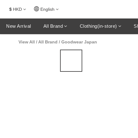
$
HKD
English
New Arrival
All Brand
Clothing(in-store)
S
View All
/
All Brand
/
Goodwear Japan