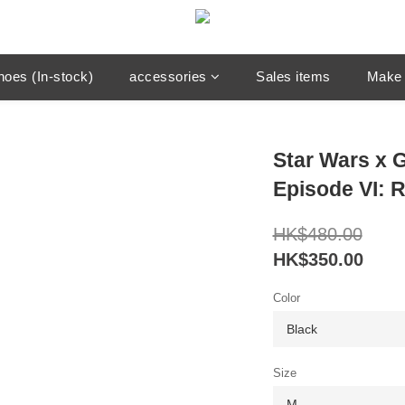
hoes (In-stock)
accessories
Sales items
Make 
Star Wars x
Episode VI: R
HK$480.00
HK$350.00
Color
Size