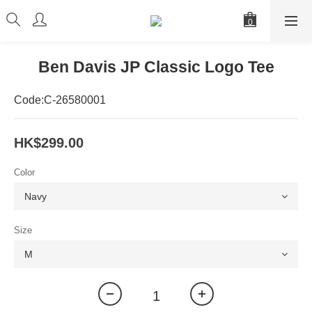
Ben Davis JP Classic Logo Tee
Code:C-26580001
HK$299.00
Color
Size