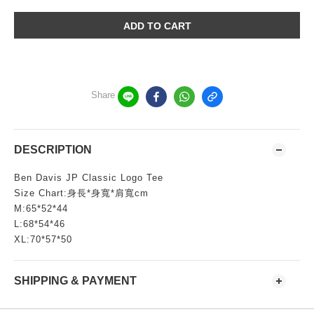
ADD TO CART
Share
DESCRIPTION
Ben Davis JP Classic Logo Tee
Size Chart:身長*身寬*肩寬cm
M:65*52*44
L:68*54*46
XL:70*57*50
SHIPPING & PAYMENT