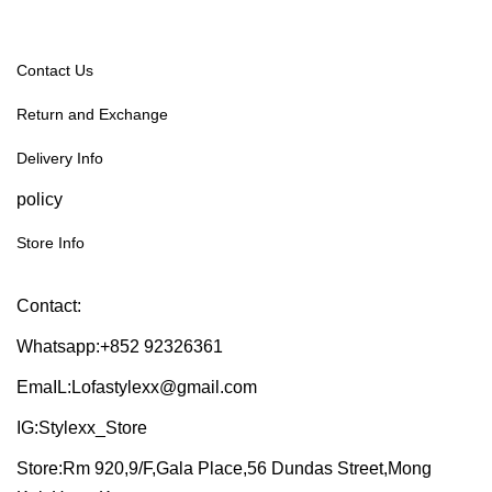
Contact Us
Return and Exchange
Delivery Info
policy
Store Info
Contact:
Whatsapp:+852 92326361
EmaIL:Lofastylexx@gmail.com
IG:Stylexx_Store
Store:Rm 920,9/F,Gala Place,56 Dundas Street,Mong