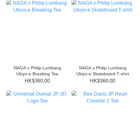
NAGA x Philip Lumbang
NAGA x Philip Lumbang
Ukiyo-e Breaking Tee
Ukiyo-e Skateboard T-shirt
HK$360.00
HK$360.00