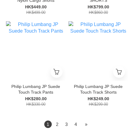
Nylon Cargo Shorts
SHORTS
HK$449.00
HK$799.00
HK$499.00
HK$860.00
Philip Lumbang JP Suede
Philip Lumbang JP Suede
Touch Track Pants
Touch Track Shorts
HK$280.00
HK$249.00
HK$330.00
HK$299.00
1
2
3
4
»