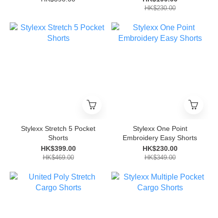
HK$230.00
Stylexx Stretch 5 Pocket
Stylexx One Point
Shorts
Embroidery Easy Shorts
HK$399.00
HK$230.00
HK$469.00
HK$349.00