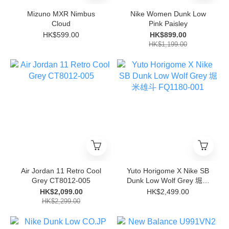
Mizuno MXR Nimbus
Nike Women Dunk Low
Cloud
Pink Paisley
HK$599.00
HK$899.00
HK$1,199.00
Air Jordan 11 Retro Cool
Yuto Horigome X Nike SB
Grey CT8012-005
Dunk Low Wolf Grey 堀米
雄斗 FQ1180-001
HK$2,099.00
HK$2,499.00
HK$2,299.00