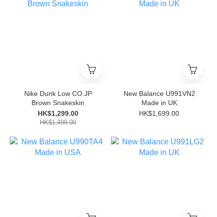
Nike Dunk Low CO.JP
New Balance U991VN2
Brown Snakeskin
Made in UK
HK$1,299.00
HK$1,699.00
HK$1,499.00