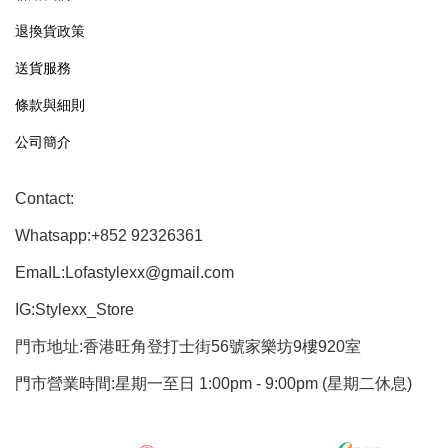
退換貨政策
送貨服務
條款與細則
公司簡介
Contact:
Whatsapp:+852 92326361
EmaIL:Lofastylexx@gmail.com
IG:Stylexx_Store
門市地址:香港旺角登打士街56號家樂坊9樓920室
門市營業時間:星期一至日 1:00pm - 9:00pm (星期二休息)