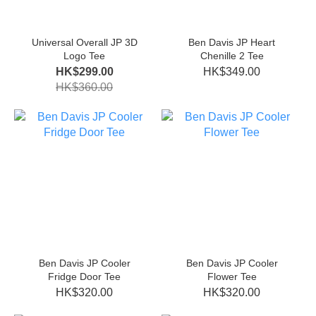
Universal Overall JP 3D
Ben Davis JP Heart
Logo Tee
Chenille 2 Tee
HK$299.00
HK$349.00
HK$360.00
Ben Davis JP Cooler
Ben Davis JP Cooler
Fridge Door Tee
Flower Tee
HK$320.00
HK$320.00