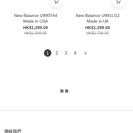
New Balance U990TA4
New Balance U991LG2
Made in USA
Made in UK
HK$1,299.00
HK$1,399.00
HK$1,599.00
HK$1,799.00
1
2
3
4
»
聯絡我們