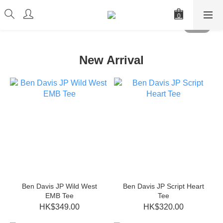
New Arrival
Ben Davis JP Wild West
Ben Davis JP Script Heart
EMB Tee
Tee
HK$349.00
HK$320.00