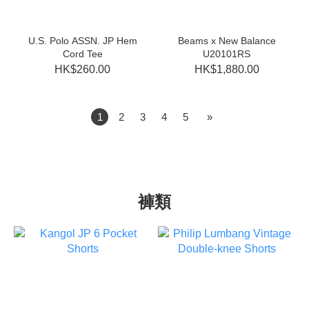
U.S. Polo ASSN. JP Hem
Beams x New Balance
Cord Tee
U20101RS
HK$260.00
HK$1,880.00
1
2
3
4
5
»
褲類