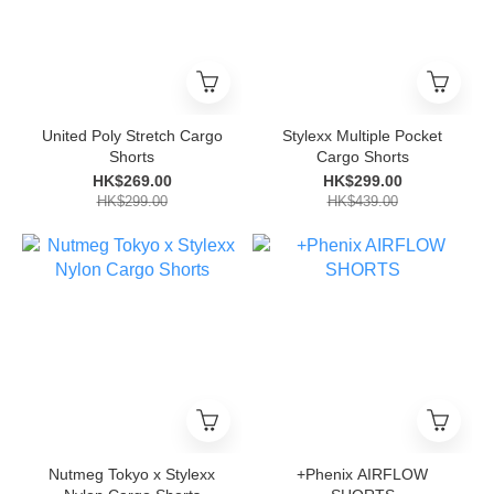
United Poly Stretch Cargo
Stylexx Multiple Pocket
Shorts
Cargo Shorts
HK$269.00
HK$299.00
HK$299.00
HK$439.00
Nutmeg Tokyo x Stylexx
+Phenix AIRFLOW