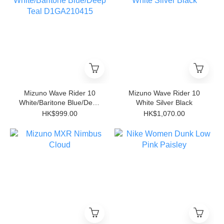
Mizuno Wave Rider 10
Mizuno Wave Rider 10
White/Baritone Blue/Deep
White Silver Black
Teal D1GA210415
HK$999.00
HK$1,070.00