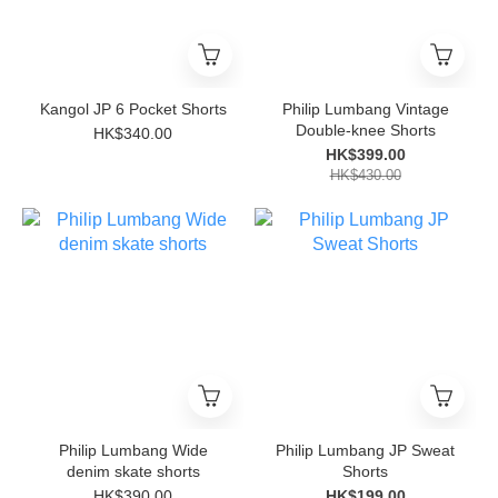
Kangol JP 6 Pocket Shorts
Philip Lumbang Vintage
Double-knee Shorts
HK$340.00
HK$399.00
HK$430.00
Philip Lumbang Wide
Philip Lumbang JP Sweat
denim skate shorts
Shorts
HK$390.00
HK$199.00