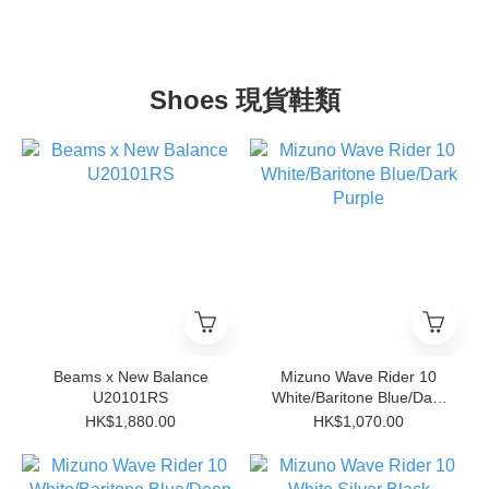
Shoes 現貨鞋類
Beams x New Balance
Mizuno Wave Rider 10
U20101RS
White/Baritone Blue/Dark
Purple
HK$1,880.00
HK$1,070.00