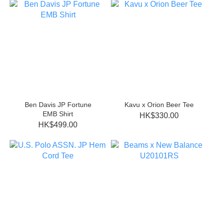
Ben Davis JP Fortune
Kavu x Orion Beer Tee
EMB Shirt
HK$330.00
HK$499.00