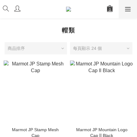
帽類
商品排序
每頁顯示 24 個
Marmot JP Stamp Mesh
Marmot JP Mountain Logo
Cap
Cap Ⅱ Black