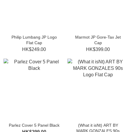
Philip Lumbang JP Logo
Marmot JP Gore-Tax Jet
Flat Cap
Cap
HK$249.00
HK$399.00
Parlez Cover 5 Panel Black
(What it isNt) ART BY
MARK GONZALES 90s
HK$299.00