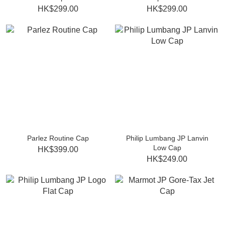
HK$299.00
HK$299.00
Parlez Routine Cap
Philip Lumbang JP Lanvin
Low Cap
HK$399.00
HK$249.00