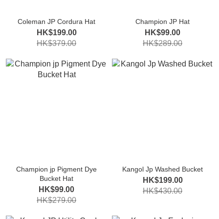
Coleman JP Cordura Hat
Champion JP Hat
HK$199.00
HK$99.00
HK$379.00
HK$289.00
Champion jp Pigment Dye
Kangol Jp Washed Bucket
Bucket Hat
HK$199.00
HK$99.00
HK$430.00
HK$279.00