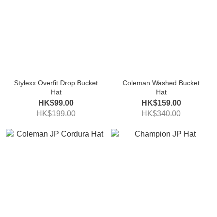
Stylexx Overfit Drop Bucket
Coleman Washed Bucket
Hat
Hat
HK$99.00
HK$159.00
HK$199.00
HK$340.00