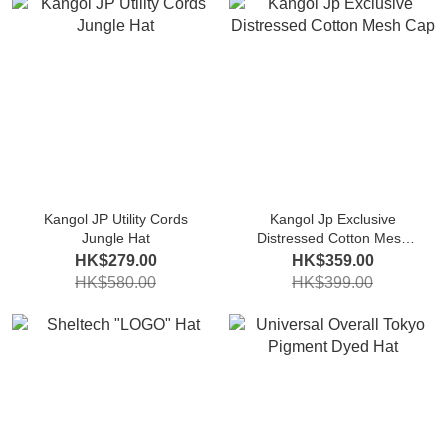
Kangol JP Utility Cords
Kangol Jp Exclusive
Jungle Hat
Distressed Cotton Mesh
Cap
HK$279.00
HK$359.00
HK$580.00
HK$399.00