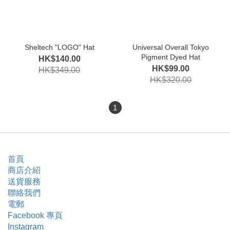
Sheltech "LOGO" Hat
Universal Overall Tokyo
Pigment Dyed Hat
HK$140.00
HK$99.00
HK$349.00
HK$320.00
1
首頁
商店介紹
送貨服務
聯絡我們
電郵
Facebook 專頁
Instagram