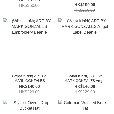
Logo Flat Cap
HK$199.00
HK$350.00
HK$269.00
(What it isNt) ART BY
(What it isNt) ART BY
MARK GONZALES
MARK GONZALES Angel
Embroidery Beanie
Label Beanie
HK$140.00
HK$140.00
HK$229.00
HK$229.00