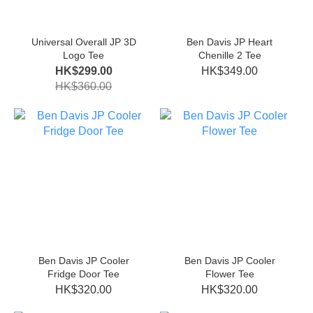
Universal Overall JP 3D
Ben Davis JP Heart
Logo Tee
Chenille 2 Tee
HK$299.00
HK$349.00
HK$360.00
Ben Davis JP Cooler
Ben Davis JP Cooler
Fridge Door Tee
Flower Tee
HK$320.00
HK$320.00