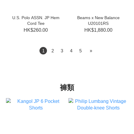
U.S. Polo ASSN. JP Hem
Beams x New Balance
Cord Tee
U20101RS
HK$260.00
HK$1,880.00
1
2
3
4
5
»
褲類