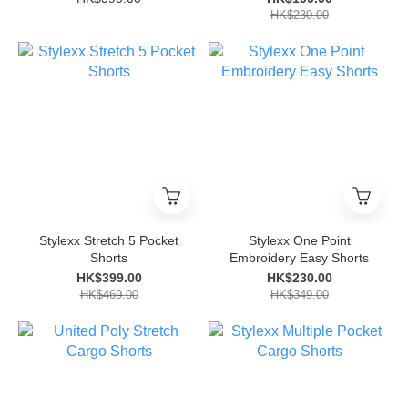
HK$230.00
Stylexx Stretch 5 Pocket
Stylexx One Point
Shorts
Embroidery Easy Shorts
HK$399.00
HK$230.00
HK$469.00
HK$349.00