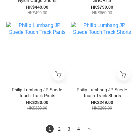
Nylon Cargo Shorts
SHORTS
HK$449.00
HK$799.00
HK$499.00
HK$860.00
Philip Lumbang JP Suede
Philip Lumbang JP Suede
Touch Track Pants
Touch Track Shorts
HK$280.00
HK$249.00
HK$330.00
HK$299.00
1
2
3
4
»