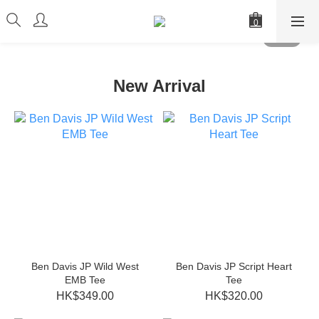
New Arrival
Ben Davis JP Wild West
Ben Davis JP Script Heart
EMB Tee
Tee
HK$349.00
HK$320.00