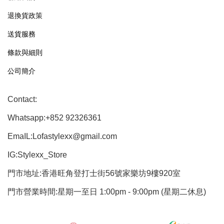
退換貨政策
送貨服務
條款與細則
公司簡介
Contact:
Whatsapp:+852 92326361
EmaIL:Lofastylexx@gmail.com
IG:Stylexx_Store
門市地址:香港旺角登打士街56號家樂坊9樓920室
門市營業時間:星期一至日 1:00pm - 9:00pm (星期二休息)