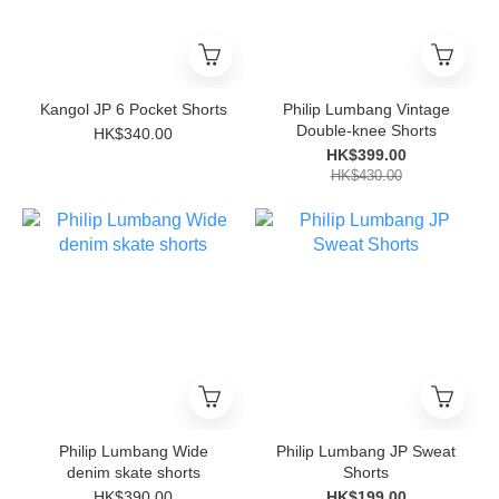
Kangol JP 6 Pocket Shorts
Philip Lumbang Vintage
Double-knee Shorts
HK$340.00
HK$399.00
HK$430.00
Philip Lumbang Wide
Philip Lumbang JP Sweat
denim skate shorts
Shorts
HK$390.00
HK$199.00