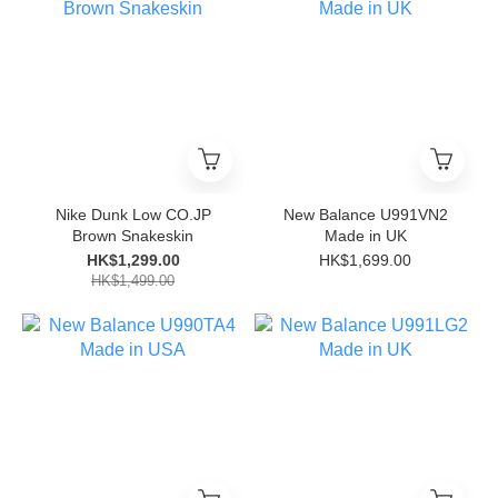
Nike Dunk Low CO.JP
New Balance U991VN2
Brown Snakeskin
Made in UK
HK$1,299.00
HK$1,699.00
HK$1,499.00