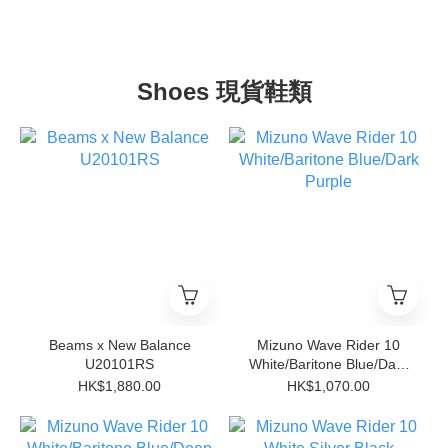
Shoes 現貨鞋類
Beams x New Balance
Mizuno Wave Rider 10
U20101RS
White/Baritone Blue/Dark
Purple
HK$1,880.00
HK$1,070.00