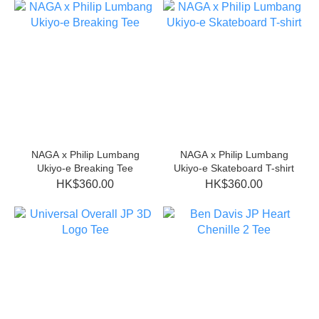
NAGA x Philip Lumbang
NAGA x Philip Lumbang
Ukiyo-e Breaking Tee
Ukiyo-e Skateboard T-shirt
HK$360.00
HK$360.00