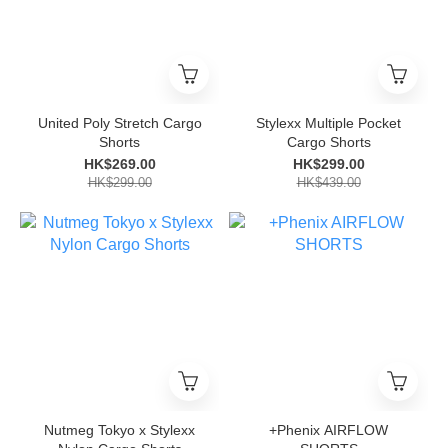
United Poly Stretch Cargo
Stylexx Multiple Pocket
Shorts
Cargo Shorts
HK$269.00
HK$299.00
HK$299.00
HK$439.00
Nutmeg Tokyo x Stylexx
+Phenix AIRFLOW