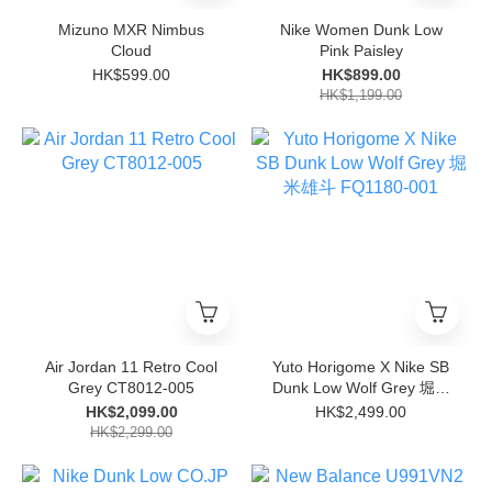
Mizuno MXR Nimbus
Nike Women Dunk Low
Cloud
Pink Paisley
HK$599.00
HK$899.00
HK$1,199.00
Air Jordan 11 Retro Cool
Yuto Horigome X Nike SB
Grey CT8012-005
Dunk Low Wolf Grey 堀米
雄斗 FQ1180-001
HK$2,099.00
HK$2,499.00
HK$2,299.00