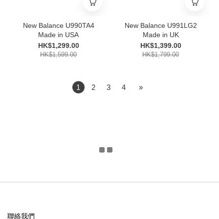
New Balance U990TA4
New Balance U991LG2
Made in USA
Made in UK
HK$1,299.00
HK$1,399.00
HK$1,599.00
HK$1,799.00
1
2
3
4
»
聯絡我們