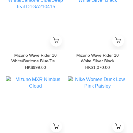
Mizuno Wave Rider 10
Mizuno Wave Rider 10
White/Baritone Blue/Deep
White Silver Black
Teal D1GA210415
HK$999.00
HK$1,070.00