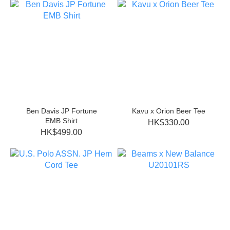
Ben Davis JP Fortune
Kavu x Orion Beer Tee
EMB Shirt
HK$330.00
HK$499.00