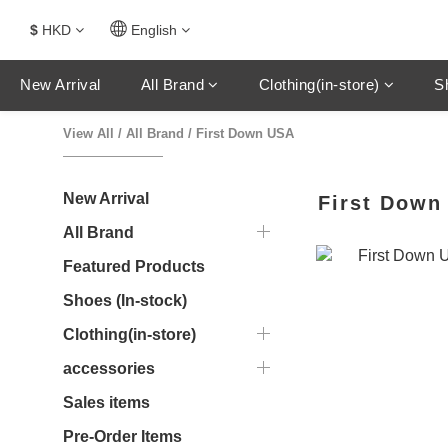
$
HKD
English
New Arrival
All Brand
Clothing(in-store)
S
View All
/
All Brand
/
First Down USA
New Arrival
First Down
All Brand
Featured Products
Shoes (In-stock)
Clothing(in-store)
accessories
Sales items
Pre-Order Items