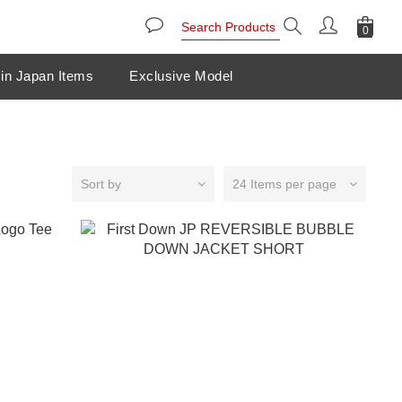
in Japan Items
Exclusive Model
Sort by
24 Items per page