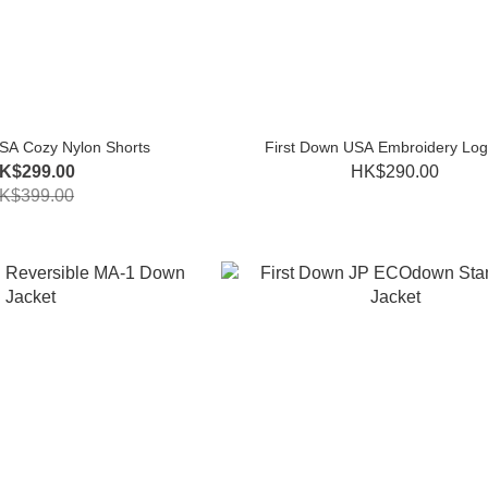
SA Cozy Nylon Shorts
First Down USA Embroidery Log
K$299.00
HK$290.00
K$399.00