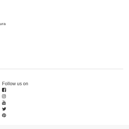
ura
Follow us on