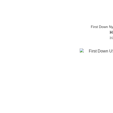
First Down Nyl
H
H