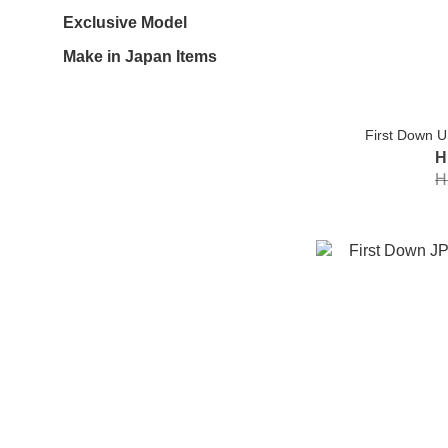
Exclusive Model
Make in Japan Items
First Down U
H
H