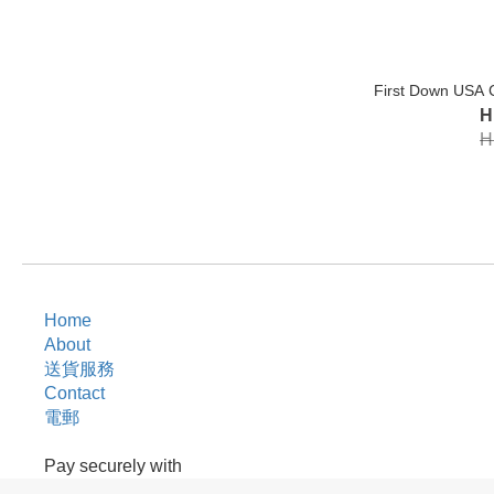
First Down USA 
H
H
Home
About
送貨服務
Contact
電郵
Pay securely with