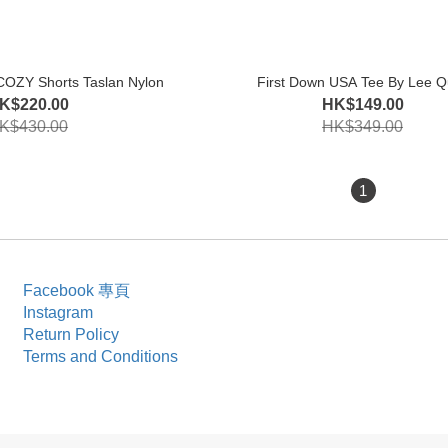
COZY Shorts Taslan Nylon
First Down USA Tee By Lee Q
K$220.00
HK$149.00
K$430.00
HK$349.00
1
Facebook 專頁
Instagram
Return Policy
Terms and Conditions