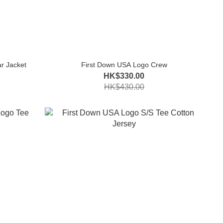
r Jacket
First Down USA Logo Crew
HK$330.00
HK$430.00