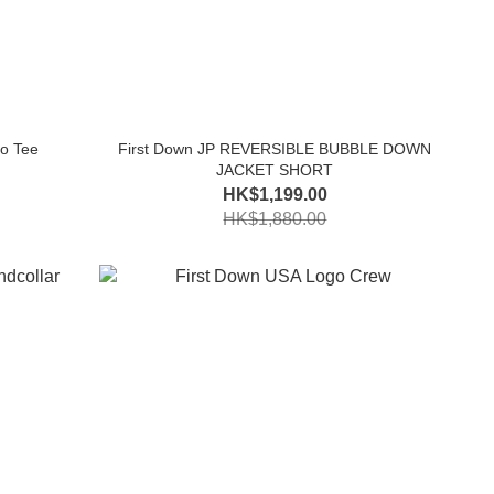
o Tee
First Down JP REVERSIBLE BUBBLE DOWN
JACKET SHORT
HK$1,199.00
HK$1,880.00