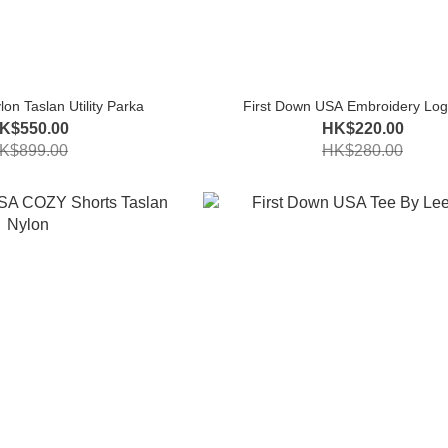
on Taslan Utility Parka
First Down USA Embroidery Log
K$550.00
HK$220.00
K$899.00
HK$280.00