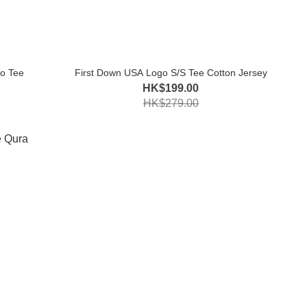
o Tee
First Down USA Logo S/S Tee Cotton Jersey
HK$199.00
HK$279.00