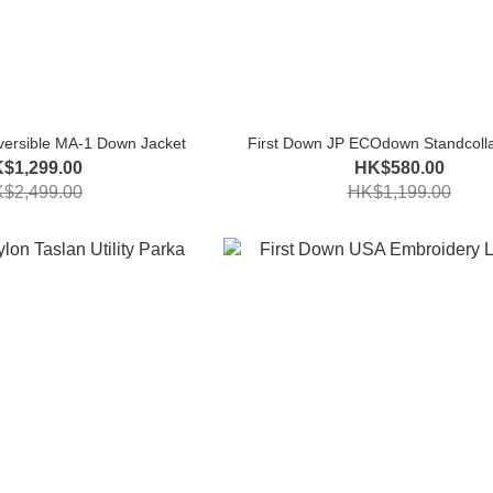
versible MA-1 Down Jacket
First Down JP ECOdown Standcolla
$1,299.00
HK$580.00
$2,499.00
HK$1,199.00