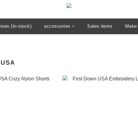
hoes (In-stock)
accessories
Sales items
Make 
 USA