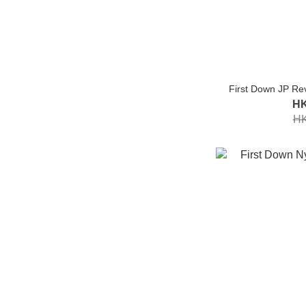
First Down JP Re
HK
HK