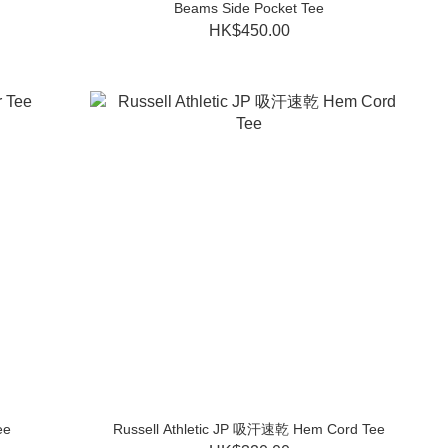
Beams Side Pocket Tee
HK$450.00
ee
Russell Athletic JP 吸汗速乾 Hem Cord Tee