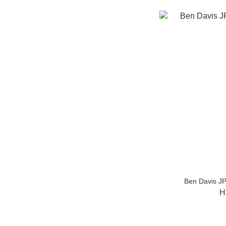
Ben Davis JP
H