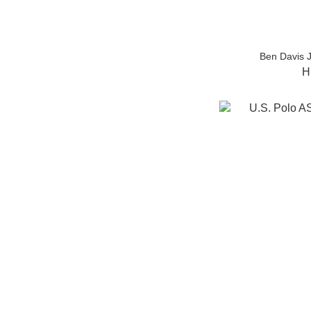
Ben Davis 
H