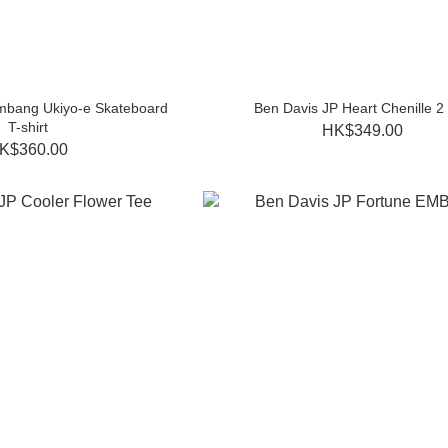
mbang Ukiyo-e Skateboard
Ben Davis JP Heart Chenille 2
T-shirt
HK$349.00
K$360.00