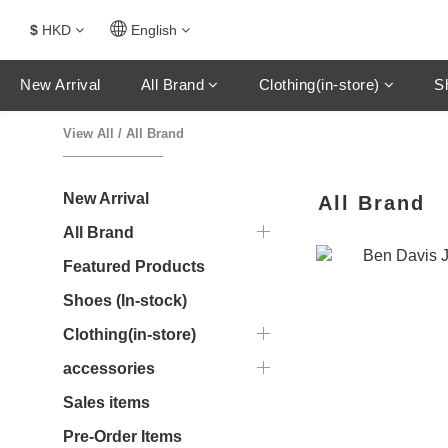
$
HKD
English
New Arrival
All Brand
Clothing(in-store)
S
View All
/
All Brand
New Arrival
All Brand
All Brand
Featured Products
Shoes (In-stock)
Clothing(in-store)
accessories
Sales items
Pre-Order Items