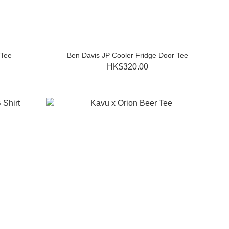
 Tee
Ben Davis JP Cooler Fridge Door Tee
HK$320.00