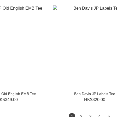
 Old English EMB Tee
Ben Davis JP Labels Tee
K$349.00
HK$320.00
1
2
3
4
5