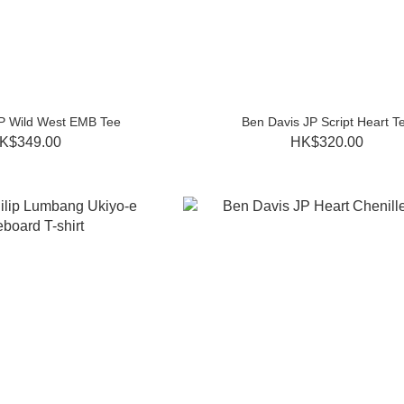
P Wild West EMB Tee
Ben Davis JP Script Heart T
K$349.00
HK$320.00