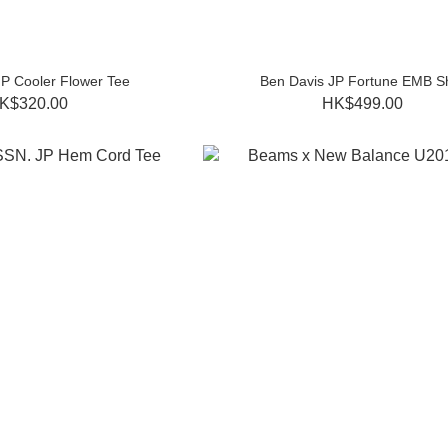
JP Cooler Flower Tee
Ben Davis JP Fortune EMB Sh
K$320.00
HK$499.00