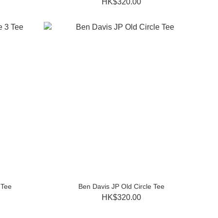
HK$320.00
 Tee
Ben Davis JP Old Circle Tee
HK$320.00