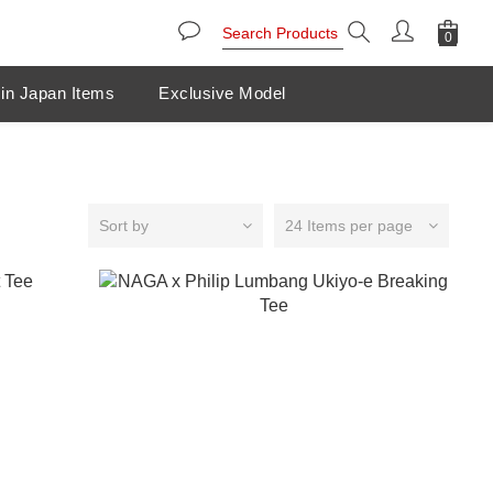
in Japan Items
Exclusive Model
Sort by
24 Items per page