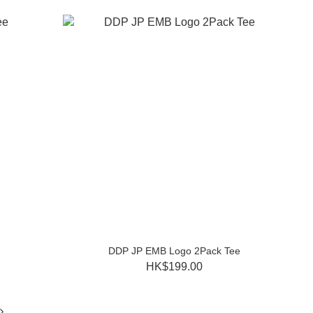
DDP JP EMB Logo 2Pack Tee
HK$199.00