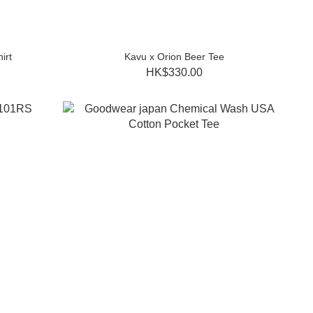
irt
Kavu x Orion Beer Tee
HK$330.00