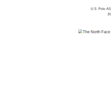
U.S. Polo A
H