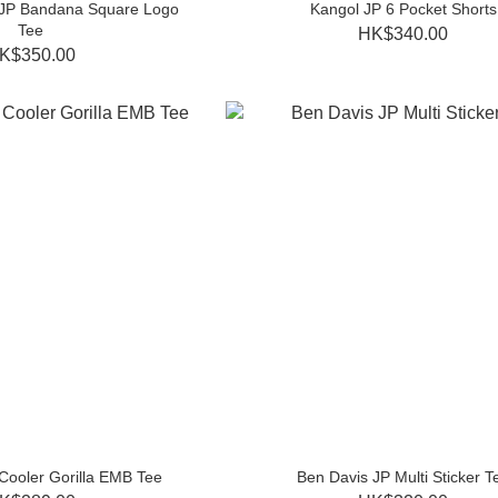
 JP Bandana Square Logo
Kangol JP 6 Pocket Shorts
Tee
HK$340.00
K$350.00
Cooler Gorilla EMB Tee
Ben Davis JP Multi Sticker T