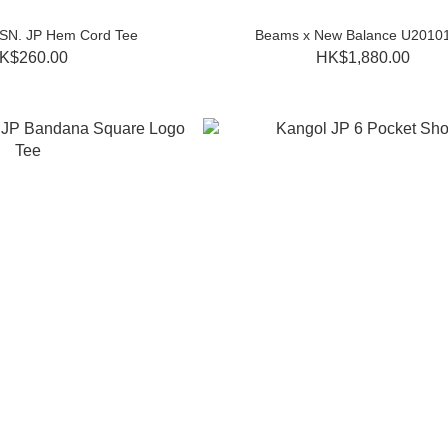
SSN. JP Hem Cord Tee
Beams x New Balance U2010
K$260.00
HK$1,880.00