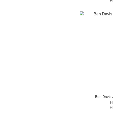
H
Ben Davis 
H
H