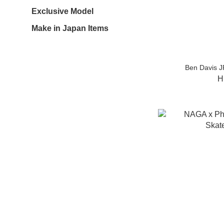
Exclusive Model
Make in Japan Items
Ben Davis J
H