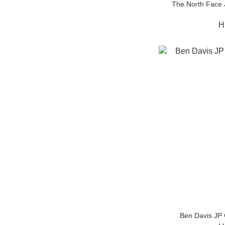
The North Face
H
Ben Davis JP 