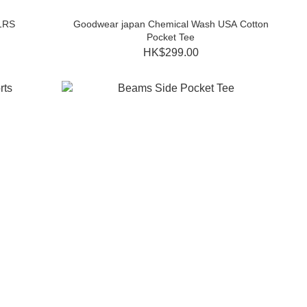
1RS
Goodwear japan Chemical Wash USA Cotton
Pocket Tee
HK$299.00