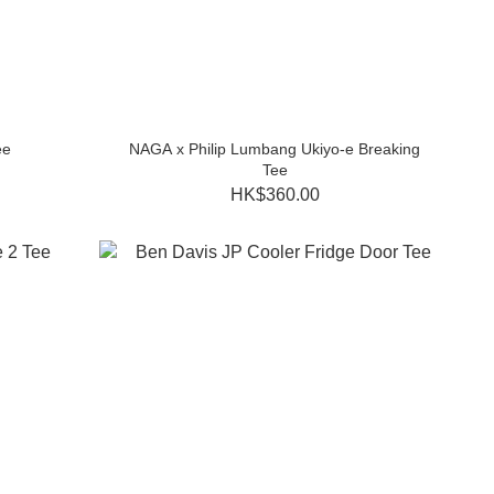
ee
NAGA x Philip Lumbang Ukiyo-e Breaking
Tee
HK$360.00