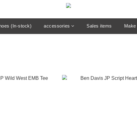
hoes (In-stock)
accessories
Sales items
Make 