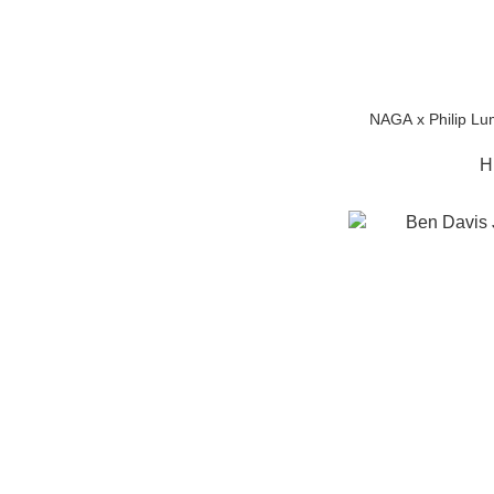
NAGA x Philip Lu
H