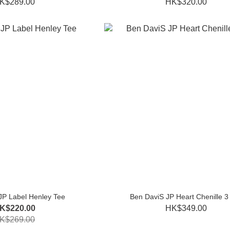
K$289.00
HK$320.00
JP Label Henley Tee
Ben DaviS JP Heart Chenille 3
K$220.00
HK$349.00
K$269.00