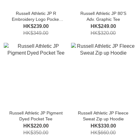
Russell Athletic JP R
Russell Athletic JP 80'S
Embroidery Logo Pocket
Adv. Graphic Tee
Tee
HK$239.00
HK$249.00
HK$349.00
HK$320.00
Russell Athletic JP Pigment
Russell Athletic JP Fleece
Dyed Pocket Tee
Sweat Zip up Hoodie
HK$220.00
HK$330.00
HK$350.00
HK$660.00