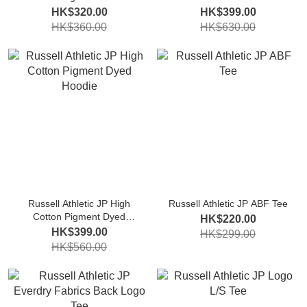
Sweatshirt
HK$320.00
HK$399.00
HK$360.00
HK$630.00
Russell Athletic JP High
Russell Athletic JP ABF Tee
Cotton Pigment Dyed
HK$220.00
Hoodie
HK$399.00
HK$299.00
HK$560.00