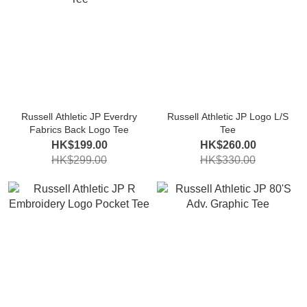
Russell Athletic JP Everdry
Russell Athletic JP Logo L/S
Fabrics Back Logo Tee
Tee
HK$199.00
HK$260.00
HK$299.00
HK$330.00