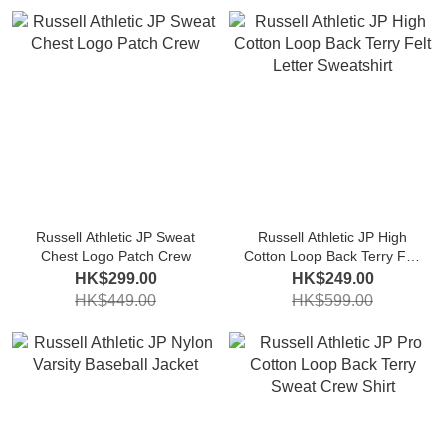
Russell Athletic JP Sweat
Russell Athletic JP High
Chest Logo Patch Crew
Cotton Loop Back Terry Felt
Letter Sweatshirt
HK$299.00
HK$249.00
HK$449.00
HK$599.00