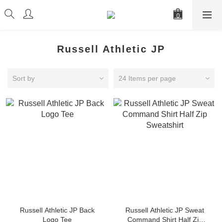
Russell Athletic JP
Sort by
24 Items per page
Russell Athletic JP Back
Russell Athletic JP Sweat
Logo Tee
Command Shirt Half Zip