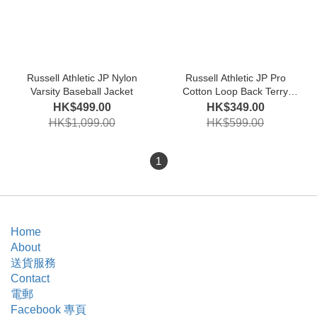
Russell Athletic JP Nylon
Russell Athletic JP Pro
Varsity Baseball Jacket
Cotton Loop Back Terry
Sweat Crew Shirt
HK$499.00
HK$349.00
HK$1,099.00
HK$599.00
1
Home
About
送貨服務
Contact
電郵
Facebook 專頁