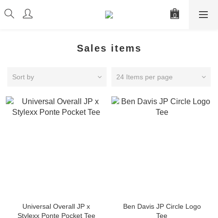
Sales items
Sort by
24 Items per page
Universal Overall JP x
Ben Davis JP Circle Logo
Stylexx Ponte Pocket Tee
Tee