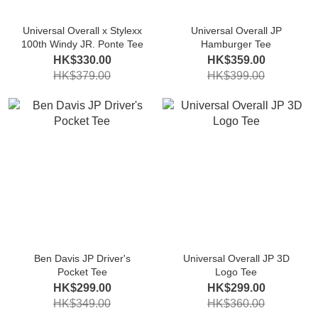
Universal Overall x Stylexx
Universal Overall JP
100th Windy JR. Ponte Tee
Hamburger Tee
HK$330.00
HK$359.00
HK$379.00
HK$399.00
Ben Davis JP Driver's
Universal Overall JP 3D
Pocket Tee
Logo Tee
HK$299.00
HK$299.00
HK$349.00
HK$360.00