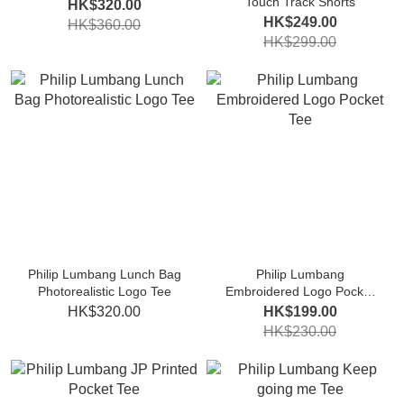
Touch Track Shorts
HK$320.00
HK$249.00
HK$360.00
HK$299.00
Philip Lumbang Lunch Bag
Philip Lumbang
Photorealistic Logo Tee
Embroidered Logo Pocket
Tee
HK$320.00
HK$199.00
HK$230.00