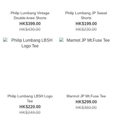
Philip Lumbang Vintage
Philip Lumbang JP Sweat
Double-knee Shorts
Shorts
HK$399.00
HK$199.00
HK$430.00
HK$230.00
Philip Lumbang LBSH Logo
Marmot JP Mt.Fuse Tee
Tee
HK$299.00
HK$220.00
HK$360.00
HK$249.00