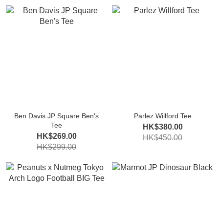
Ben Davis JP Square Ben's
Parlez Willford Tee
Tee
HK$380.00
HK$269.00
HK$450.00
HK$299.00