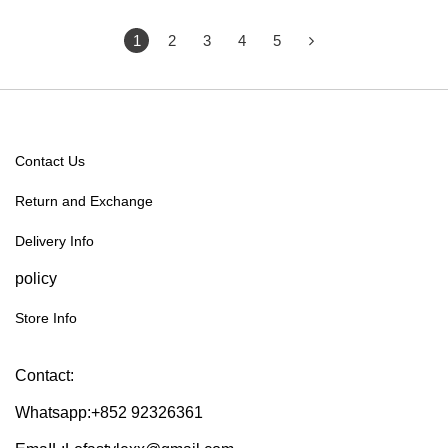
1
2
3
4
5
Contact Us
Return and Exchange
Delivery Info
policy
Store Info
Contact:
Whatsapp:+852 92326361