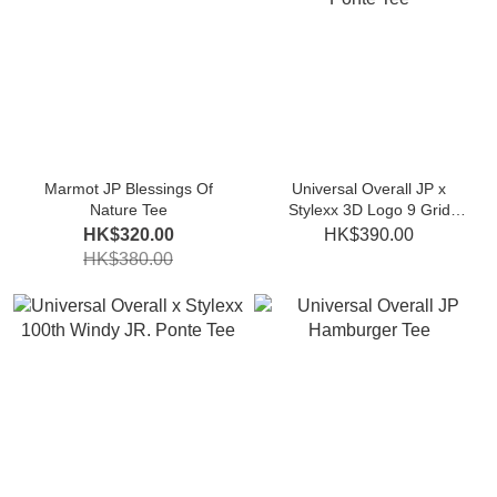
Marmot JP Blessings Of
Universal Overall JP x
Nature Tee
Stylexx 3D Logo 9 Grid
Print Ponte Tee
HK$320.00
HK$390.00
HK$380.00