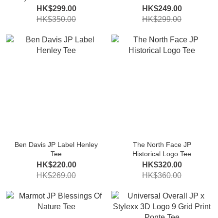
HK$299.00
HK$249.00
HK$350.00
HK$299.00
Ben Davis JP Label Henley
The North Face JP
Tee
Historical Logo Tee
HK$220.00
HK$320.00
HK$269.00
HK$360.00