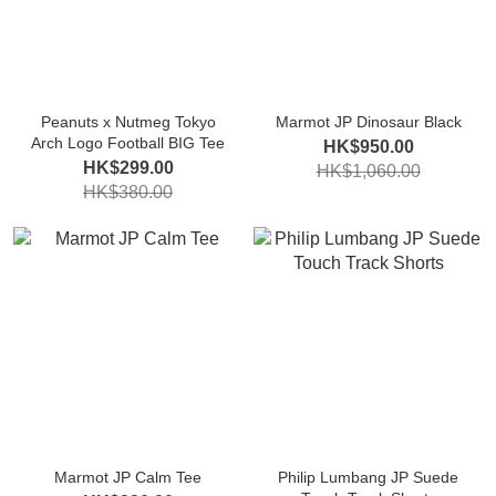
Peanuts x Nutmeg Tokyo
Marmot JP Dinosaur Black
Arch Logo Football BIG Tee
HK$950.00
HK$299.00
HK$1,060.00
HK$380.00
Marmot JP Calm Tee
Philip Lumbang JP Suede