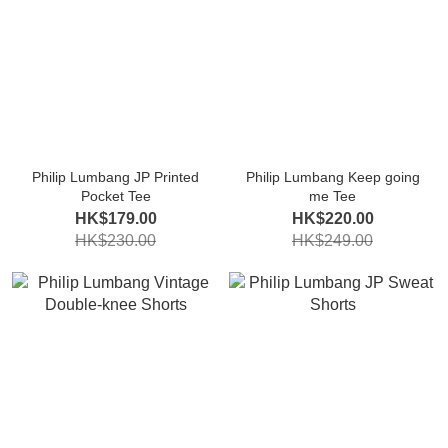
Philip Lumbang JP Printed
Philip Lumbang Keep going
Pocket Tee
me Tee
HK$179.00
HK$220.00
HK$230.00
HK$249.00