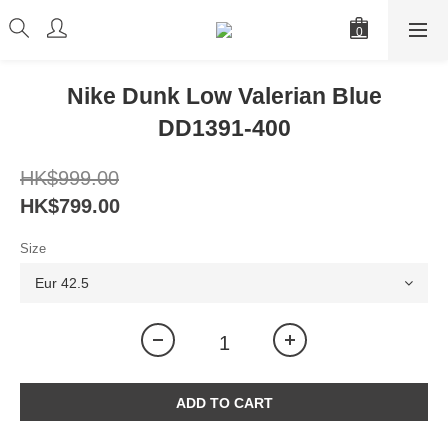
Nike Dunk Low Valerian Blue
DD1391-400
HK$999.00
HK$799.00
Size
ADD TO CART