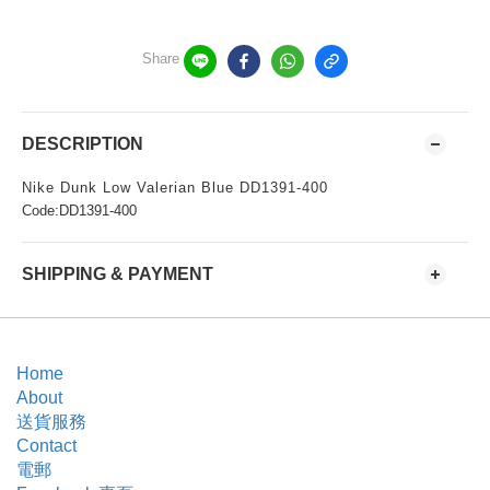
Share
DESCRIPTION
Nike Dunk Low Valerian Blue DD1391-400
Code:DD1391-400
SHIPPING & PAYMENT
Home
About
送貨服務
Contact
電郵