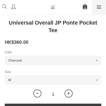
Universal Overall JP Ponte Pocket
Tee
HK$360.00
Color
Size