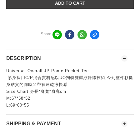
ADD TO CART
Share
DESCRIPTION
Universal Overall JP Ponte Pocket Tee
-衫身採用C/P混合質料配以UO獨特雙羅紋針織技術,令到整件衫挺
身結實的同時又帶有速乾涼快感
Size Chart:身長*身寬*肩寬cm
M:67*58*52
L:69*60*55
SHIPPING & PAYMENT