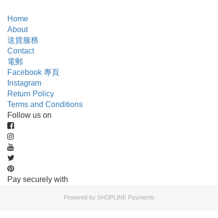
Home
About
送貨服務
Contact
電郵
Facebook 專頁
Instagram
Return Policy
Terms and Conditions
Follow us on
Pay securely with
Powered by
SHOPLINE Payments