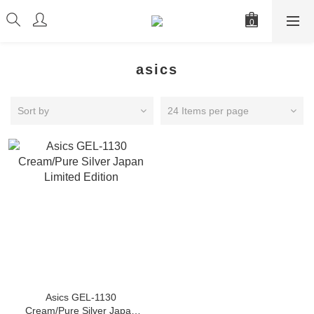
asics
Sort by
24 Items per page
Asics GEL-1130
Cream/Pure Silver Japan