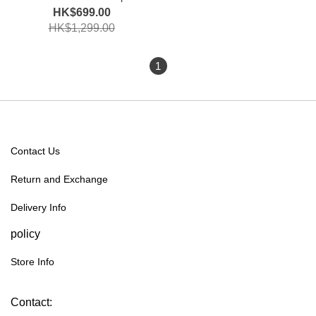
Limited Edition
HK$699.00
HK$1,299.00
1
Contact Us
Return and Exchange
Delivery Info
policy
Store Info
Contact: