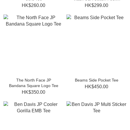
Tee
HK$260.00
HK$299.00
The North Face JP
Beams Side Pocket Tee
Bandana Square Logo Tee
HK$450.00
HK$350.00