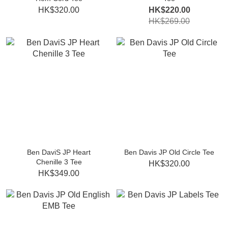
HK$320.00
HK$220.00
HK$269.00
Ben DaviS JP Heart
Ben Davis JP Old Circle Tee
Chenille 3 Tee
HK$320.00
HK$349.00