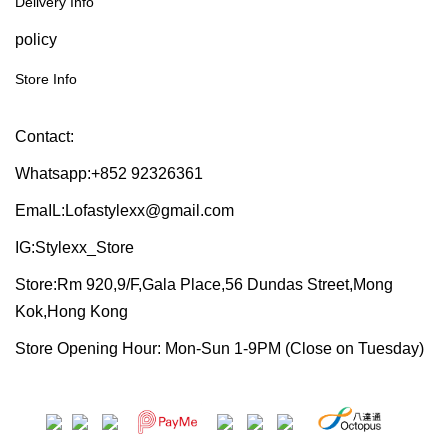
Delivery Info
policy
Store Info
Contact:
Whatsapp:+852 92326361
EmaIL:Lofastylexx@gmail.com
IG:Stylexx_Store
Store:Rm 920,9/F,Gala Place,56 Dundas Street,Mong
Kok,Hong Kong
Store Opening Hour: Mon-Sun 1-9PM (Close on Tuesday)