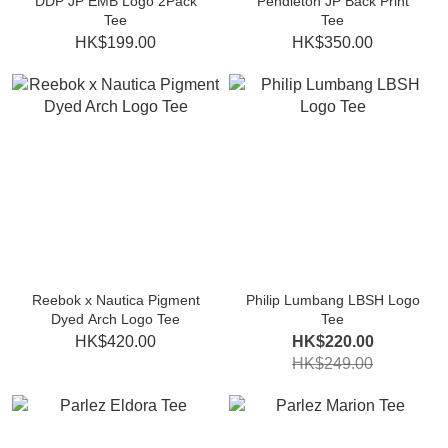
DDP JP EMB Logo 2Pack
Pendleton JP Back Print
Tee
Tee
HK$199.00
HK$350.00
Reebok x Nautica Pigment
Philip Lumbang LBSH Logo
Dyed Arch Logo Tee
Tee
HK$420.00
HK$220.00
HK$249.00