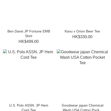
Ben Davis JP Fortune EMB
Kavu x Orion Beer Tee
Shirt
HK$330.00
HK$499.00
U.S. Polo ASSN. JP Hem
Goodwear japan Chemical
Cord Tee
Wash USA Cotton Pocket