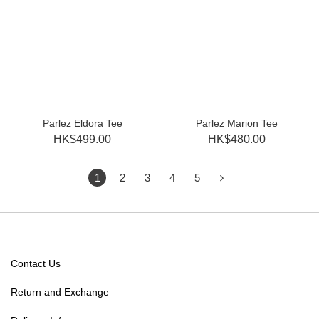
Parlez Eldora Tee
Parlez Marion Tee
HK$499.00
HK$480.00
1
2
3
4
5
Contact Us
Return and Exchange