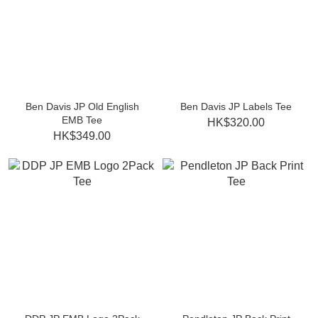
Ben Davis JP Old English
Ben Davis JP Labels Tee
EMB Tee
HK$320.00
HK$349.00