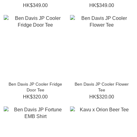
HK$349.00
HK$349.00
Ben Davis JP Cooler Fridge
Ben Davis JP Cooler Flower
Door Tee
Tee
HK$320.00
HK$320.00