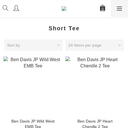
Short Tee
Sort by
24 Items per page
Ben Davis JP Wild West
Ben Davis JP Heart
EMB Tee
Chenille 2 Tee