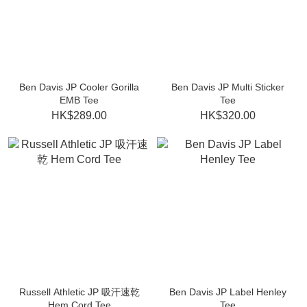
Ben Davis JP Cooler Gorilla
Ben Davis JP Multi Sticker
EMB Tee
Tee
HK$289.00
HK$320.00
Russell Athletic JP 吸汗速乾
Ben Davis JP Label Henley
Hem Cord Tee
Tee