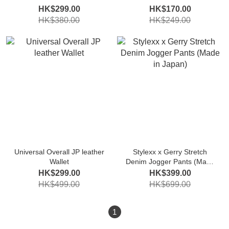
HK$299.00
HK$170.00
HK$380.00
HK$249.00
Universal Overall JP leather
Stylexx x Gerry Stretch
Wallet
Denim Jogger Pants (Made
in Japan)
HK$299.00
HK$399.00
HK$499.00
HK$699.00
1