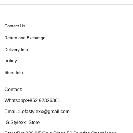
Contact Us
Return and Exchange
Delivery Info
policy
Store Info
Contact:
Whatsapp:+852 92326361
EmaIL:Lofastylexx@gmail.com
IG:Stylexx_Store