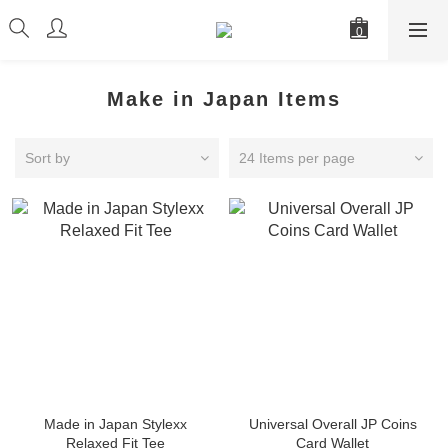
Make in Japan Items
Sort by
24 Items per page
Made in Japan Stylexx
Universal Overall JP Coins
Relaxed Fit Tee
Card Wallet