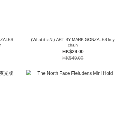
NZALES
(What it isNt) ART BY MARK GONZALES key
n
chain
HK$29.00
HK$49.00