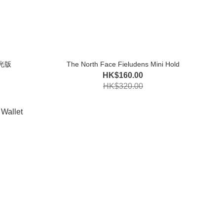
夜光版
The North Face Fieludens Mini Hold
HK$160.00
HK$320.00