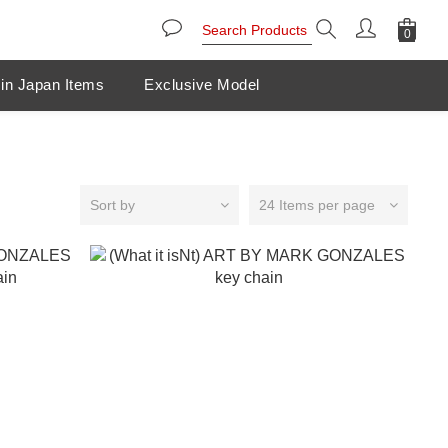
in Japan Items
Exclusive Model
Sort by
24 Items per page