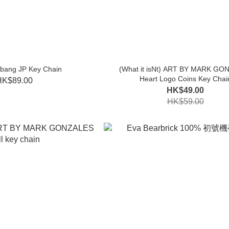
mbang JP Key Chain
(What it isNt) ART BY MARK GO
Heart Logo Coins Key Chai
HK$89.00
HK$49.00
HK$59.00