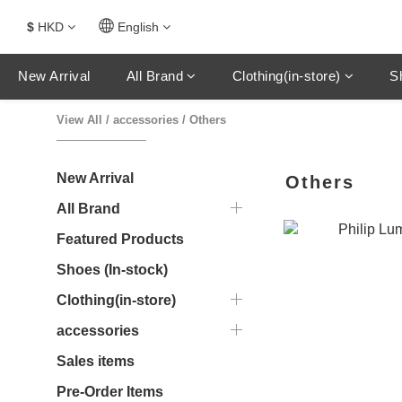
$
HKD
English
New Arrival
All Brand
Clothing(in-store)
S
View All
/
accessories
/
Others
New Arrival
Others
All Brand
Featured Products
Shoes (In-stock)
Clothing(in-store)
accessories
Sales items
Pre-Order Items