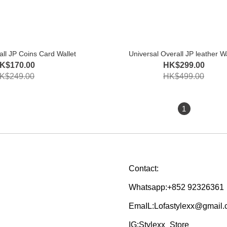
all JP Coins Card Wallet
Universal Overall JP leather Wa
K$170.00
HK$299.00
K$249.00
HK$499.00
1
Contact:
Whatsapp:+852 92326361
EmaIL:Lofastylexx@gmail
IG:Stylexx_Store