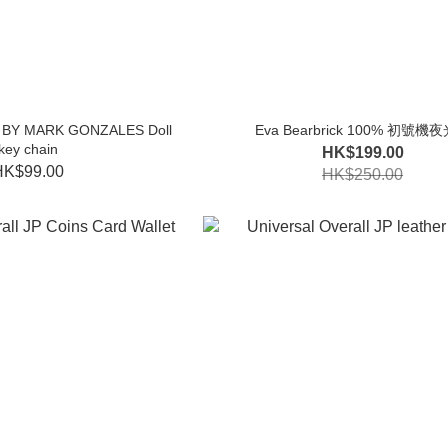
RT BY MARK GONZALES Doll
Eva Bearbrick 100% 初號機
key chain
HK$199.00
HK$99.00
HK$250.00