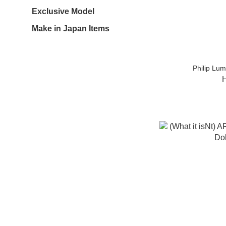
Exclusive Model
Make in Japan Items
Philip Lu