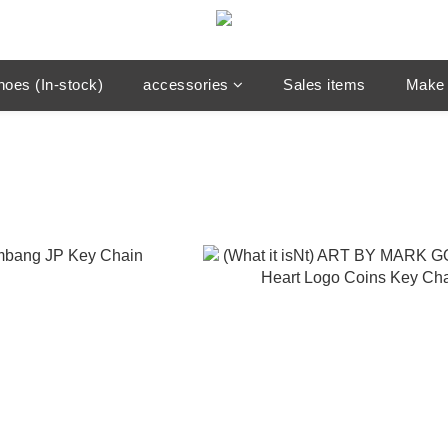
hoes (In-stock)
accessories
Sales items
Make 