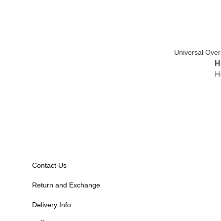
Universal Over
H
H
Contact Us
Return and Exchange
Delivery Info