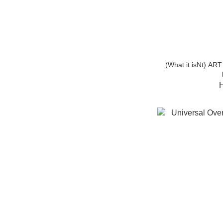
(What it isNt) A