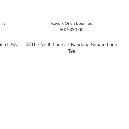
irt
Kavu x Orion Beer Tee
HK$330.00