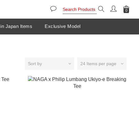
in Japan Items
Exclusive Model
Sort by
24 Items per page