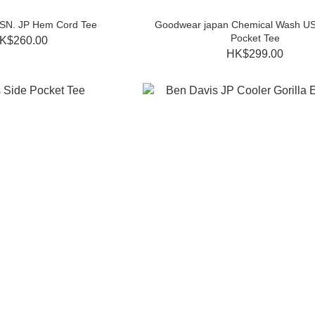
SSN. JP Hem Cord Tee
Goodwear japan Chemical Wash US
Pocket Tee
K$260.00
HK$299.00