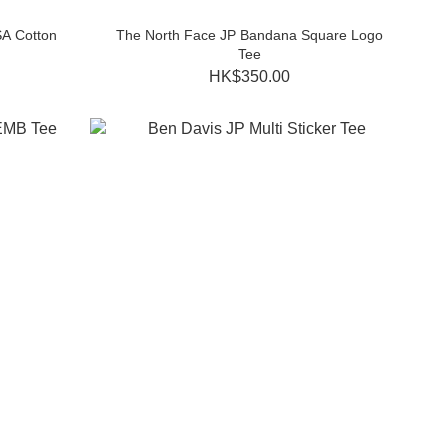
A Cotton
The North Face JP Bandana Square Logo
Tee
HK$350.00