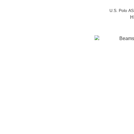
U.S. Polo A
H