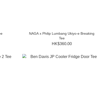
ee
NAGA x Philip Lumbang Ukiyo-e Breaking
Tee
HK$360.00