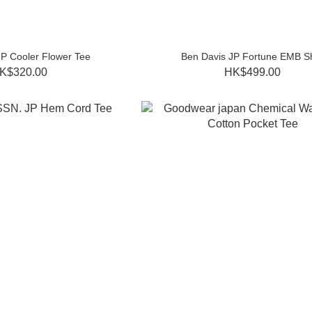
JP Cooler Flower Tee
Ben Davis JP Fortune EMB Sh
K$320.00
HK$499.00