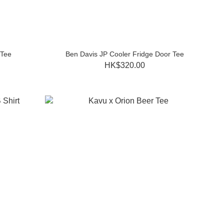
 Tee
Ben Davis JP Cooler Fridge Door Tee
HK$320.00