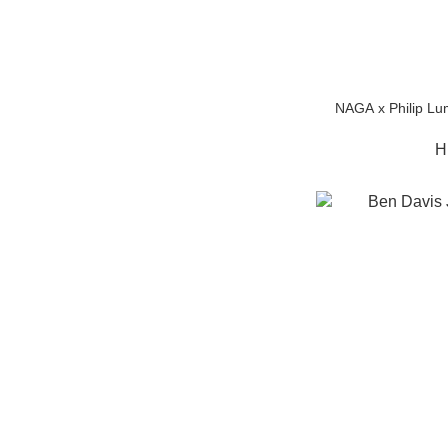
NAGA x Philip Lu
H