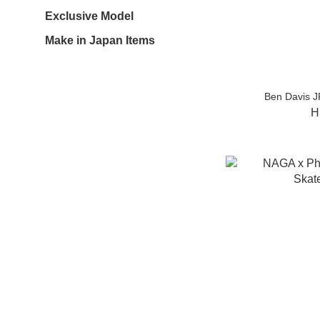
Exclusive Model
Make in Japan Items
Ben Davis J
H