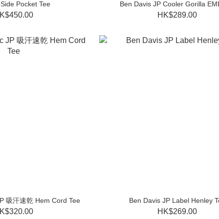
Side Pocket Tee
Ben Davis JP Cooler Gorilla EM
K$450.00
HK$289.00
ic JP 吸汗速乾 Hem Cord Tee
Ben Davis JP Label Henley T
K$320.00
HK$269.00