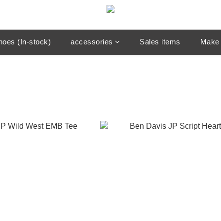
hoes (In-stock)
accessories
Sales items
Make 