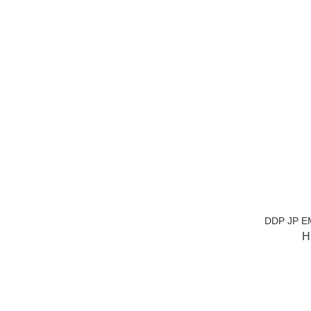
DDP JP E
H