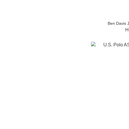
Ben Davis 
H