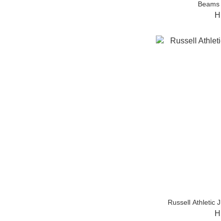
Beams 
H
Russell Athlet
H