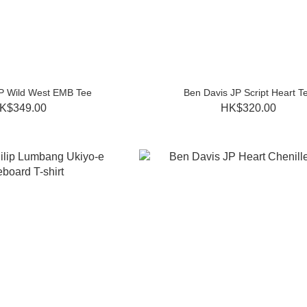
P Wild West EMB Tee
Ben Davis JP Script Heart T
K$349.00
HK$320.00