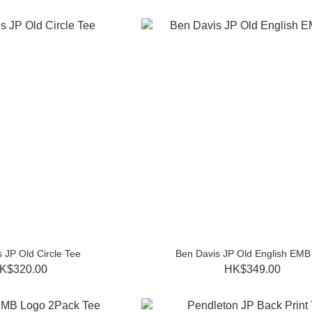
 JP Old Circle Tee
Ben Davis JP Old English EMB
K$320.00
HK$349.00