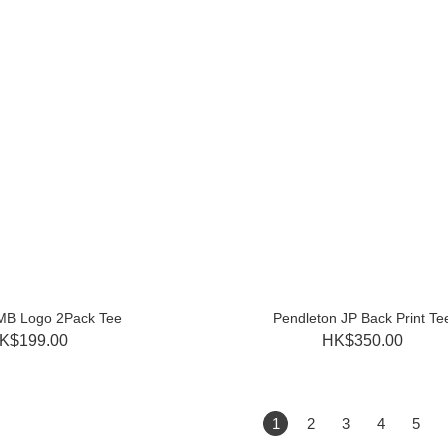
MB Logo 2Pack Tee
Pendleton JP Back Print Te
K$199.00
HK$350.00
1
2
3
4
5