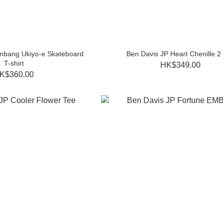
mbang Ukiyo-e Skateboard
Ben Davis JP Heart Chenille 2
T-shirt
HK$349.00
K$360.00