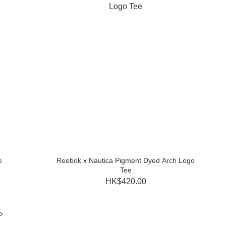
e
Reebok x Nautica Pigment Dyed Arch Logo
Tee
HK$420.00