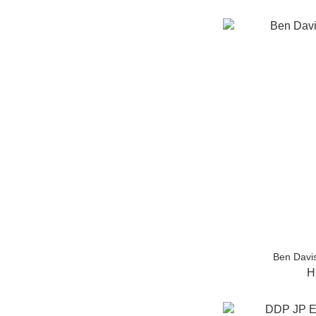
Ben Davis
H