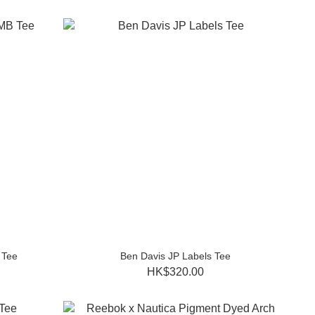
 Tee
Ben Davis JP Labels Tee
HK$320.00