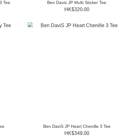
B Tee
Ben Davis JP Multi Sticker Tee
HK$320.00
ee
Ben DaviS JP Heart Chenille 3 Tee
HK$349.00