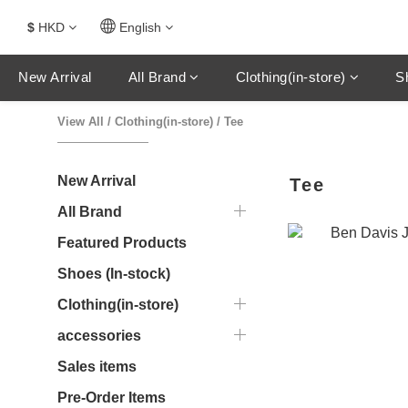
$
HKD
English
New Arrival
All Brand
Clothing(in-store)
S
View All
/
Clothing(in-store)
/
Tee
New Arrival
Tee
All Brand
Featured Products
Shoes (In-stock)
Clothing(in-store)
accessories
Sales items
Pre-Order Items