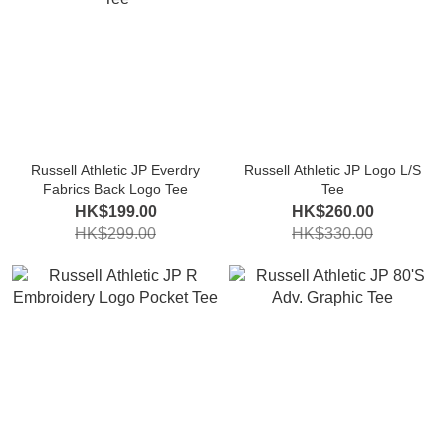
Russell Athletic JP Everdry
Russell Athletic JP Logo L/S
Fabrics Back Logo Tee
Tee
HK$199.00
HK$260.00
HK$299.00
HK$330.00