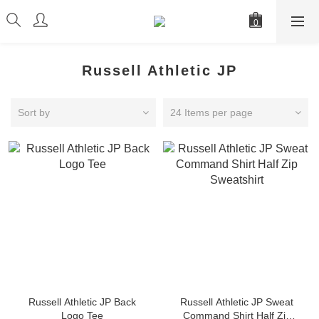
Russell Athletic JP
Sort by
24 Items per page
Russell Athletic JP Back
Russell Athletic JP Sweat
Logo Tee
Command Shirt Half Zip