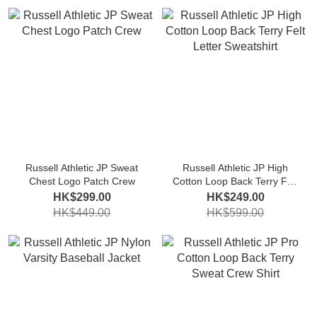
Russell Athletic JP Sweat
Russell Athletic JP High
Chest Logo Patch Crew
Cotton Loop Back Terry Felt
Letter Sweatshirt
HK$299.00
HK$249.00
HK$449.00
HK$599.00