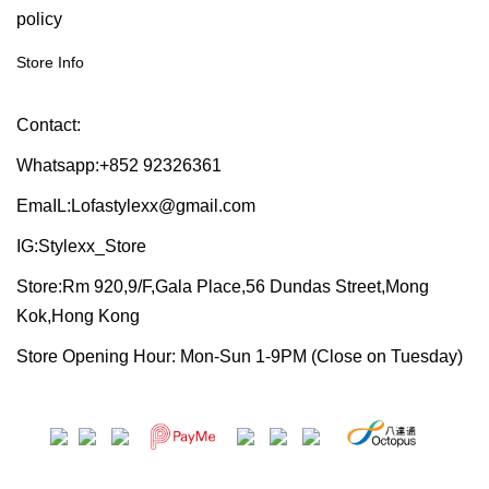
policy
Store Info
Contact:
Whatsapp:+852 92326361
EmaIL:Lofastylexx@gmail.com
IG:Stylexx_Store
Store:Rm 920,9/F,Gala Place,56 Dundas Street,Mong
Kok,Hong Kong
Store Opening Hour: Mon-Sun 1-9PM (Close on Tuesday)