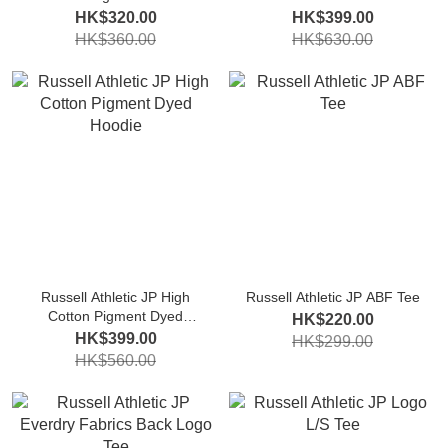
Sweatshirt
HK$320.00
HK$399.00
HK$360.00
HK$630.00
Russell Athletic JP High
Russell Athletic JP ABF Tee
Cotton Pigment Dyed
HK$220.00
Hoodie
HK$399.00
HK$299.00
HK$560.00