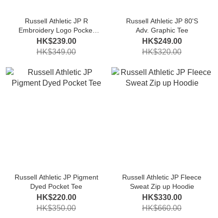
Russell Athletic JP R
Russell Athletic JP 80'S
Embroidery Logo Pocket
Adv. Graphic Tee
Tee
HK$239.00
HK$249.00
HK$349.00
HK$320.00
Russell Athletic JP Pigment
Russell Athletic JP Fleece
Dyed Pocket Tee
Sweat Zip up Hoodie
HK$220.00
HK$330.00
HK$350.00
HK$660.00