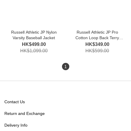
Russell Athletic JP Nylon
Russell Athletic JP Pro
Varsity Baseball Jacket
Cotton Loop Back Terry
Sweat Crew Shirt
HK$499.00
HK$349.00
HK$1,099.00
HK$599.00
1
Contact Us
Return and Exchange
Delivery Info