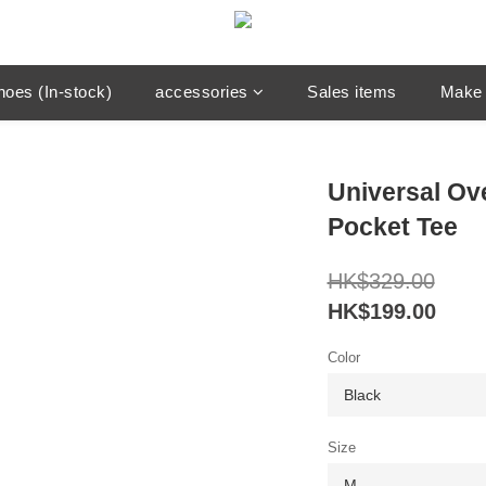
hoes (In-stock)
accessories
Sales items
Make 
Universal Ov
Pocket Tee
HK$329.00
HK$199.00
Color
Size