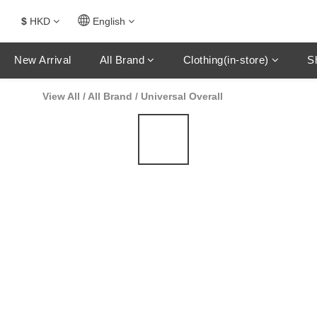
$
HKD
English
New Arrival
All Brand
Clothing(in-store)
S
View All
/
All Brand
/
Universal Overall