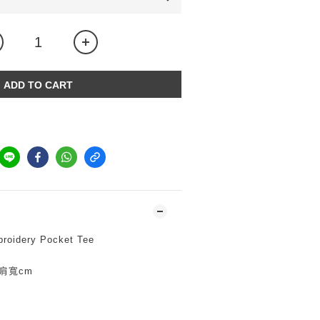
ADD TO CART
broidery Pocket Tee
*肩寬cm