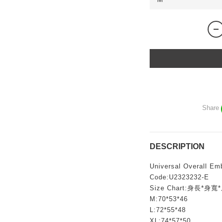
Share
DESCRIPTION
Universal Overall Em
Code:U2323232-E
Size Chart:身長*身寬
M:70*53*46
L:72*55*48
XL:74*57*50