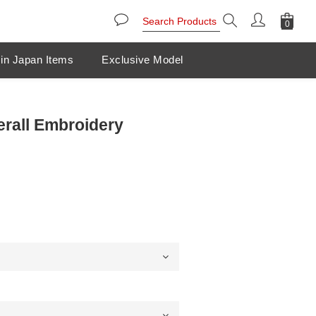
in Japan Items
Exclusive Model
erall Embroidery