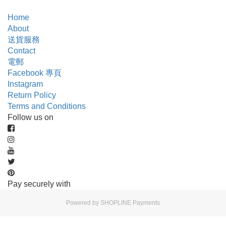
Home
About
送貨服務
Contact
電郵
Facebook 專頁
Instagram
Return Policy
Terms and Conditions
Follow us on
Pay securely with
Powered by
SHOPLINE Payments