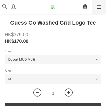
Guess Go Washed Grid Logo Tee
HK$379.00
HK$170.00
Color
Size