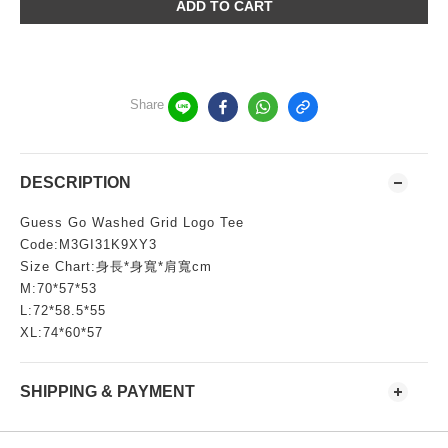
ADD TO CART
Share
DESCRIPTION
Guess Go Washed Grid Logo Tee
Code:M3GI31K9XY3
Size Chart:身長*身寬*肩寬cm
M:70*57*53
L:72*58.5*55
XL:74*60*57
SHIPPING & PAYMENT