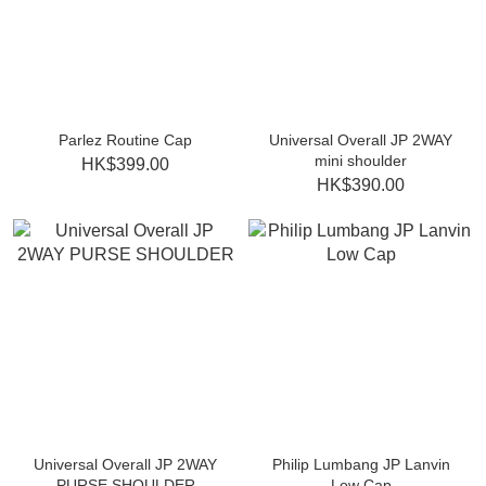
Parlez Routine Cap
Universal Overall JP 2WAY
mini shoulder
HK$399.00
HK$390.00
Universal Overall JP 2WAY
Philip Lumbang JP Lanvin
PURSE SHOULDER
Low Cap