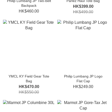
Philip Lumbang JP Two-belt
Parlez Haul Tote Bag
Backpack
HK$399.00
HK$460.00
HK$499.00
YMCL KY Field Gear Tote
Philip Lumbang JP Logo
Bag
Flat Cap
HK$470.00
HK$249.00
HK$550.00