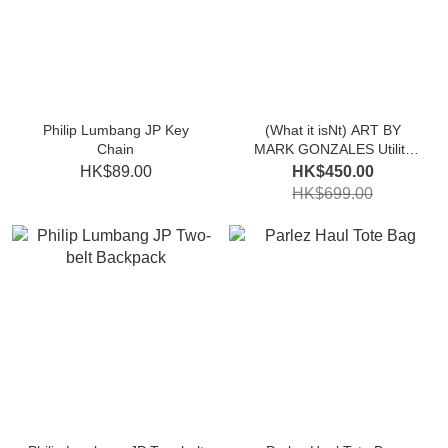
Philip Lumbang JP Key
(What it isNt) ART BY
Chain
MARK GONZALES Utility
Backpack
HK$89.00
HK$450.00
HK$699.00