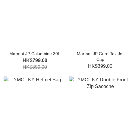
Marmot JP Columbine 30L
Marmot JP Gore-Tax Jet
Cap
HK$799.00
HK$399.00
HK$899.00