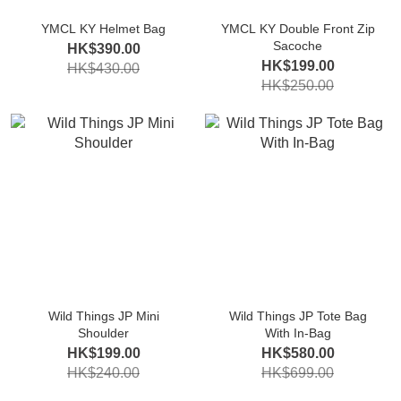
YMCL KY Helmet Bag
YMCL KY Double Front Zip
Sacoche
HK$390.00
HK$199.00
HK$430.00
HK$250.00
Wild Things JP Mini
Wild Things JP Tote Bag
Shoulder
With In-Bag
HK$199.00
HK$580.00
HK$240.00
HK$699.00