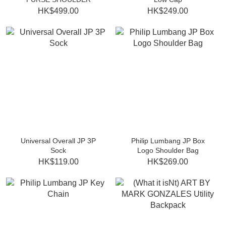
HK$499.00
HK$249.00
Universal Overall JP 3P
Philip Lumbang JP Box
Sock
Logo Shoulder Bag
HK$119.00
HK$269.00