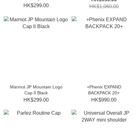
HK$299.00
HK$1,060.00
Marmot JP Mountain Logo
+Phenix EXPAND
Cap Ⅱ Black
BACKPACK 20+
HK$299.00
HK$990.00