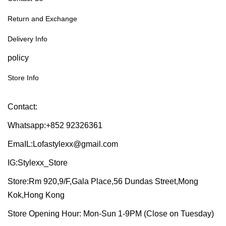
Return and Exchange
Delivery Info
policy
Store Info
Contact:
Whatsapp:+852 92326361
EmaIL:Lofastylexx@gmail.com
IG:Stylexx_Store
Store:Rm 920,9/F,Gala Place,56 Dundas Street,Mong
Kok,Hong Kong
Store Opening Hour: Mon-Sun 1-9PM (Close on Tuesday)