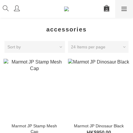
accessories
Sort by
24 Items per page
Marmot JP Stamp Mesh
Marmot JP Dinosaur Black
Cap
HK$950.00