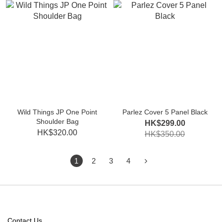
Wild Things JP One Point
Parlez Cover 5 Panel Black
Shoulder Bag
HK$299.00
HK$320.00
HK$350.00
1
2
3
4
Contact Us