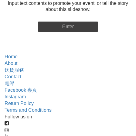
Input text contents to promote your event, or tell the story
about this slideshow.
Enter
Home
About
送貨服務
Contact
電郵
Facebook 專頁
Instagram
Return Policy
Terms and Conditions
Follow us on