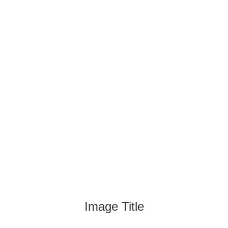
Image Title