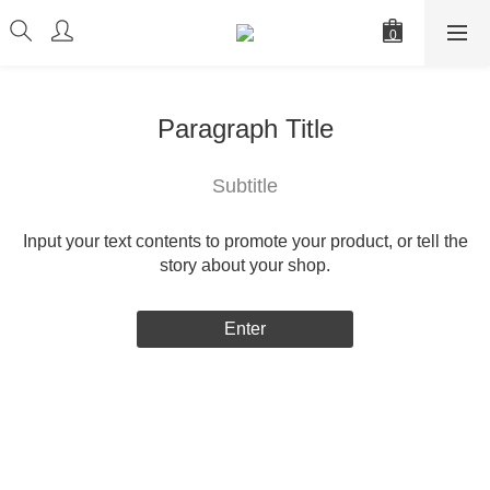
Paragraph Title
Subtitle
Input your text contents to promote your product, or tell the
story about your shop.
Enter