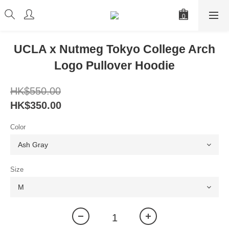
UCLA x Nutmeg Tokyo College Arch
Logo Pullover Hoodie
HK$550.00
HK$350.00
Color
Size