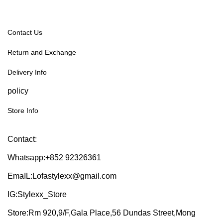
Contact Us
Return and Exchange
Delivery Info
policy
Store Info
Contact:
Whatsapp:+852 92326361
EmaIL:Lofastylexx@gmail.com
IG:Stylexx_Store
Store:Rm 920,9/F,Gala Place,56 Dundas Street,Mong