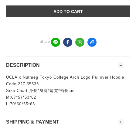
ADD TO CART
Share
DESCRIPTION
UCLA x Nutmeg Tokyo College Arch Logo Pullover Hoodie
Code:2J7-65535
Size Chart:身長*身寬*肩寬*袖長cm
M:67*57*53*62
L:70*60*55*63
SHIPPING & PAYMENT