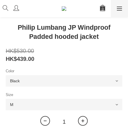
Philip Lumbang JP Windproof
Padded hooded jacket
HK$530.00
HK$439.00
Color
Size