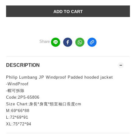
ADD TO CART
Share
DESCRIPTION
Philip Lumbang JP Windproof Padded hooded jacket
-WindProof
-帽可拆除
Code:2P5-65806
Size Chart:身長*身寬*頸至袖口長度cm
M:69*66*88
L:72*69*91
XL:75*72*94