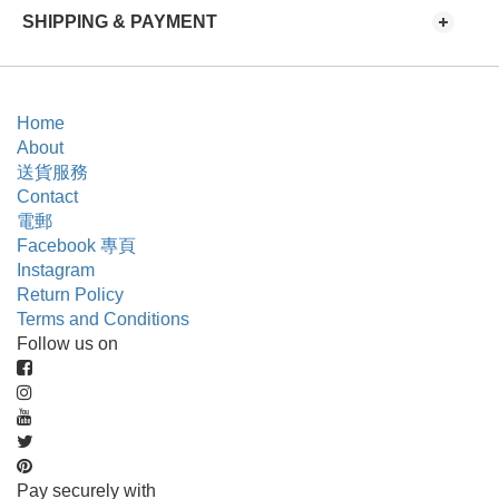
SHIPPING & PAYMENT
Home
About
送貨服務
Contact
電郵
Facebook 專頁
Instagram
Return Policy
Terms and Conditions
Follow us on
Pay securely with