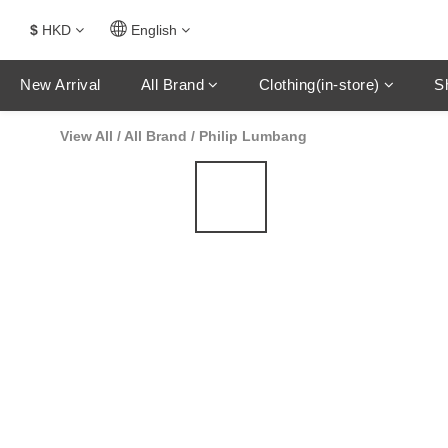
$
HKD
English
New Arrival
All Brand
Clothing(in-store)
S
View All
/
All Brand
/
Philip Lumbang