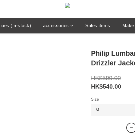
hoes (In-stock)
accessories
Sales items
Make 
Philip Lumb
Drizzler Jack
HK$599.00
HK$540.00
Size