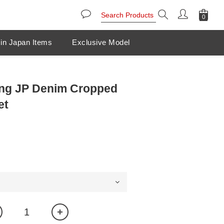
in Japan Items
Exclusive Model
ang JP Denim Cropped
et