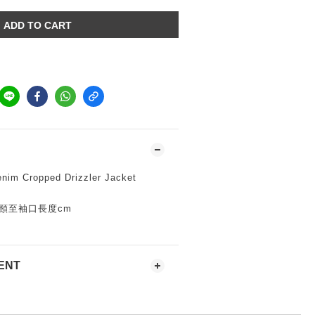
ADD TO CART
nim Cropped Drizzler Jacket
身寬*頸至袖口長度cm
ENT