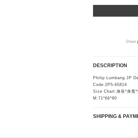
Share
DESCRIPTION
Philip Lumbang JP De
Code:2P5-65814
Size Chart:身長*
M:71*66*90
SHIPPING & PAYM