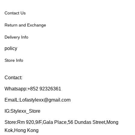
Contact Us
Return and Exchange
Delivery Info
policy
Store Info
Contact:
Whatsapp:+852 92326361
EmaIL:Lofastylexx@gmail.com
IG:Stylexx_Store
Store:Rm 920,9/F,Gala Place,56 Dundas Street,Mong
Kok,Hong Kong