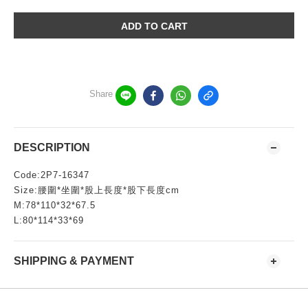
ADD TO CART
Share
DESCRIPTION
Code:2P7-16347
Size:腰圍*坐圍*股上長度*股下長度cm
M:78*110*32*67.5
L:80*114*33*69
SHIPPING & PAYMENT