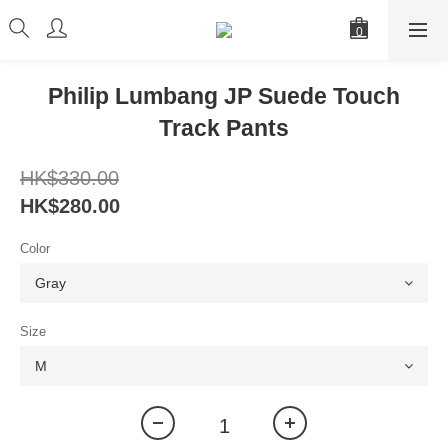
Philip Lumbang JP Suede Touch
Track Pants
HK$330.00
HK$280.00
Color
Size