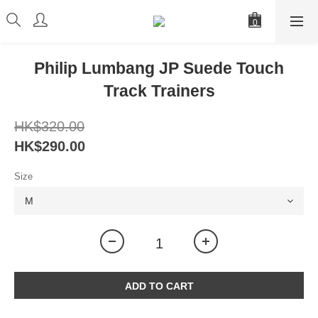
Philip Lumbang JP Suede Touch
Track Trainers
HK$320.00
HK$290.00
Size
ADD TO CART