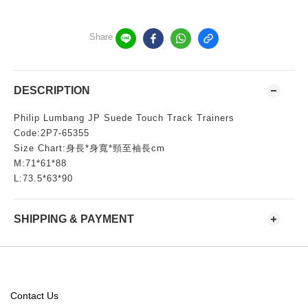
Share
DESCRIPTION
Philip Lumbang JP Suede Touch Track Trainers
Code:2P7-65355
Size Chart:身長*身寬*頸至袖長cm
M:71*61*88
L:73.5*63*90
SHIPPING & PAYMENT
Contact Us