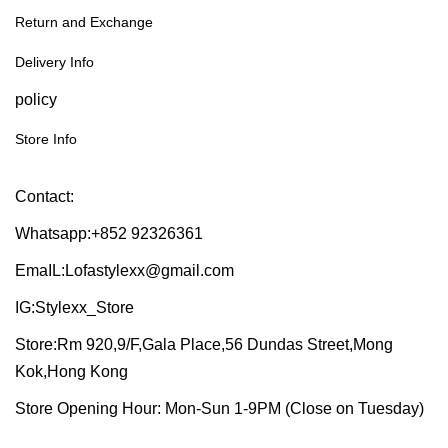
Return and Exchange
Delivery Info
policy
Store Info
Contact:
Whatsapp:+852 92326361
EmaIL:Lofastylexx@gmail.com
IG:Stylexx_Store
Store:Rm 920,9/F,Gala Place,56 Dundas Street,Mong
Kok,Hong Kong
Store Opening Hour: Mon-Sun 1-9PM (Close on Tuesday)