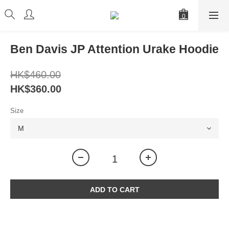
Ben Davis JP Attention Urake Hoodie
HK$460.00
HK$360.00
Size
ADD TO CART