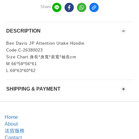
Share
DESCRIPTION
Ben Davis JP Attention Urake Hoodie
Code:C-26380023
Size Chart:身長*身寬*肩寬*袖長cm
M:66*59*56*61
L:69*63*60*62
SHIPPING & PAYMENT
Home
About
送貨服務
Contact