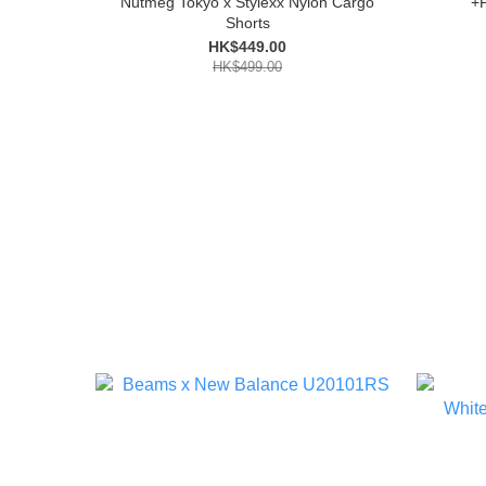
Nutmeg Tokyo x Stylexx Nylon Cargo
+
Shorts
HK$449.00
HK$499.00