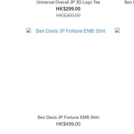
Universal Overall JP 3D Logo Tee
Ben 
HK$299.00
HK$360.00
Ben Davis JP Fortune EMB Shirt
HK$499.00