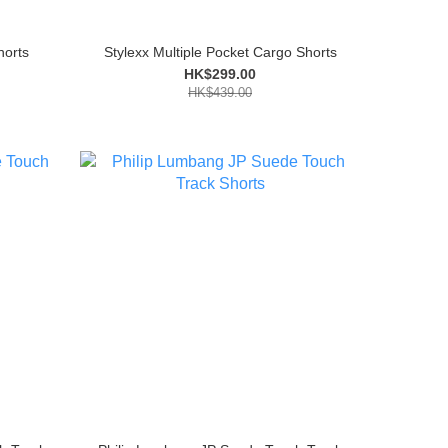
horts
Stylexx Multiple Pocket Cargo Shorts
HK$299.00
HK$439.00