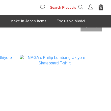
s
Make in Japan Items
Exclusive Model
prev
next