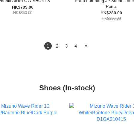
Phenix AIRFLOW SHORTS
Philip Lumbang JP Suede Touc
Pants
HK$799.00
HK$860.00
HK$280.00
HK$330.00
1
2
3
4
»
Shoes (In-stock)