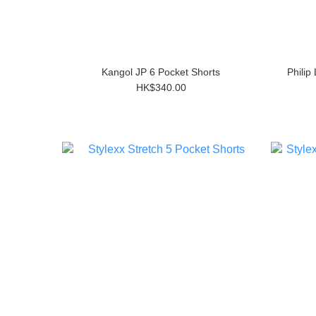
Kangol JP 6 Pocket Shorts
Philip
HK$340.00