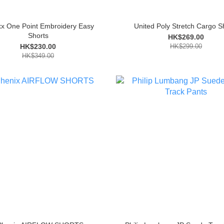
xx One Point Embroidery Easy
United Poly Stretch Cargo S
Shorts
HK$269.00
HK$230.00
HK$299.00
HK$349.00