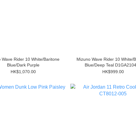
 Wave Rider 10 White/Baritone
Mizuno Wave Rider 10 White/B
Blue/Dark Purple
Blue/Deep Teal D1GA210
HK$1,070.00
HK$999.00