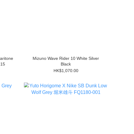
aritone
Mizuno Wave Rider 10 White Silver
415
Black
HK$1,070.00