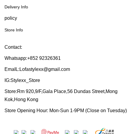
Delivery Info
policy
Store Info
Contact:
Whatsapp:+852 92326361
EmaIL:Lofastylexx@gmail.com
IG:Stylexx_Store
Store:Rm 920,9/F,Gala Place,56 Dundas Street,Mong
Kok,Hong Kong
Store Opening Hour: Mon-Sun 1-9PM (Close on Tuesday)