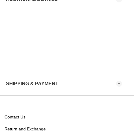
SHIPPING & PAYMENT
Contact Us
Return and Exchange