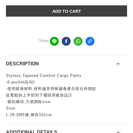
ADD TO CART
Share
DESCRIPTION
Stylexx Tapered Comfort Cargo Pants
-6 pocket設4計
-使用挺身材料,材料越穿得耐越會產生咬合和摺紋.
從寬鬆的上半部到下襬採用錐形設計
-索扣褲頭,方便調較size
Size:
L:29-38吋腰,褲長101cm
ADDITIONAL DETAILS