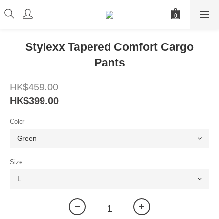
Stylexx Tapered Comfort Cargo
Pants
HK$459.00
HK$399.00
Color
Size