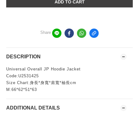
ADD TO CART
Share
DESCRIPTION
Universal Overall JP Hoodie Jacket
Code:U2531425
Size Chart:身長*身寬*肩寬*袖長cm
M:66*62*51*63
ADDITIONAL DETAILS