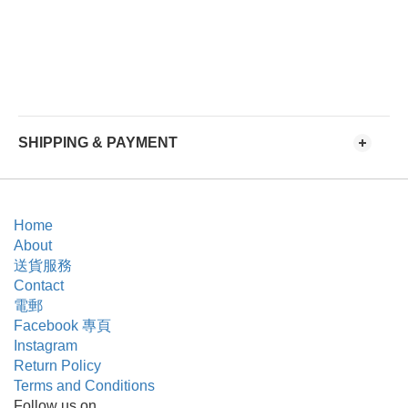
SHIPPING & PAYMENT
Home
About
送貨服務
Contact
電郵
Facebook 專頁
Instagram
Return Policy
Terms and Conditions
Follow us on