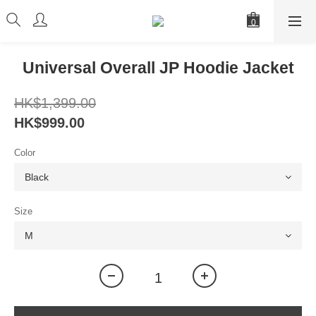
Universal Overall JP Hoodie Jacket
HK$1,399.00
HK$999.00
Color
Size