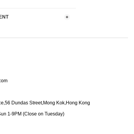
ENT
.com
ace,56 Dundas Street,Mong Kok,Hong Kong
Sun 1-9PM (Close on Tuesday)