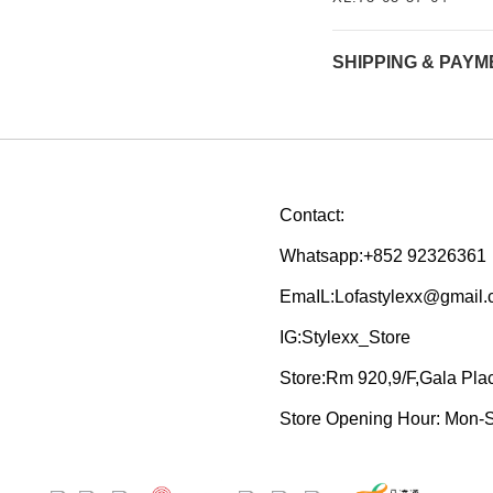
SHIPPING & PAYM
Contact:
Whatsapp:+852 92326361
EmaIL:Lofastylexx@gmail
IG:Stylexx_Store
Store:Rm 920,9/F,Gala Pl
Store Opening Hour: Mon-