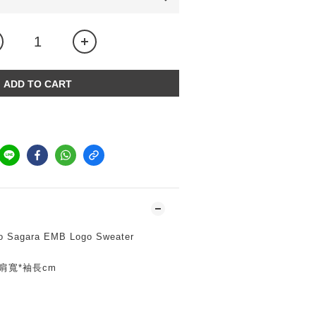
ADD TO CART
o Sagara EMB Logo Sweater
寬*肩寬*袖長cm