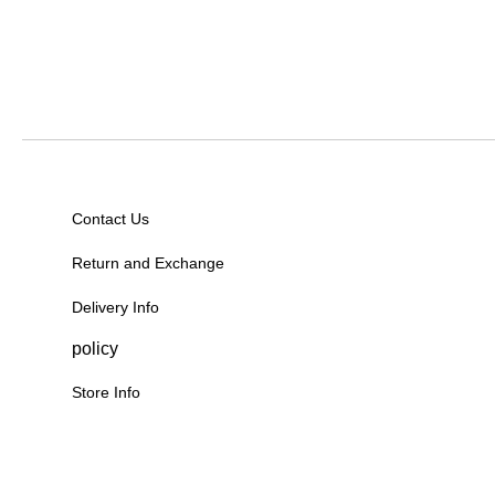
Contact Us
Return and Exchange
Delivery Info
policy
Store Info