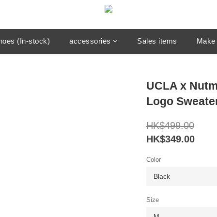
hoes (In-stock)
accessories
Sales items
Make 
UCLA x Nutm
Logo Sweate
HK$499.00
HK$349.00
Color
Size