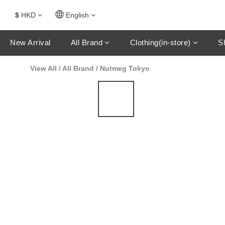
$
HKD
English
New Arrival
All Brand
Clothing(in-store)
S
View All
/
All Brand
/
Nutmeg Tokyo