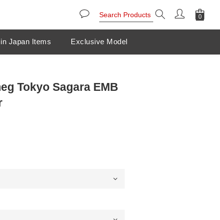
in Japan Items
Exclusive Model
eg Tokyo Sagara EMB
r