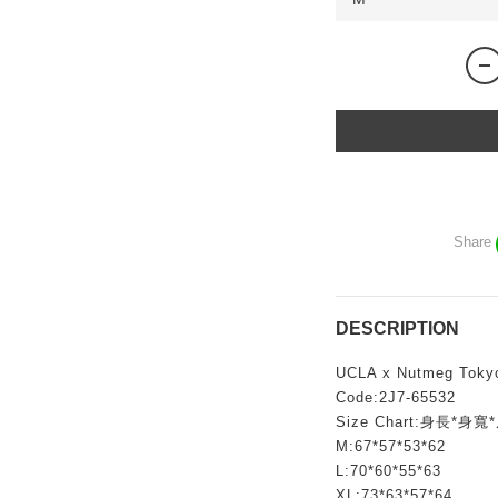
Share
DESCRIPTION
UCLA x Nutmeg Toky
Code:2J7-65532
Size Chart:身長*身
M:67*57*53*62
L:70*60*55*63
XL:73*63*57*64