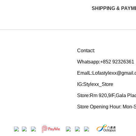
SHIPPING & PAYM
Contact:
Whatsapp:+852 92326361
EmaIL:Lofastylexx@gmail
IG:Stylexx_Store
Store:Rm 920,9/F,Gala Pl
Store Opening Hour: Mon-