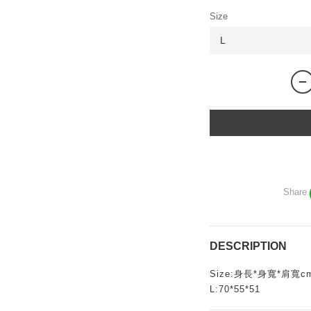
Size
Share
DESCRIPTION
Size:身長*身寬*肩寬c
L:70*55*51