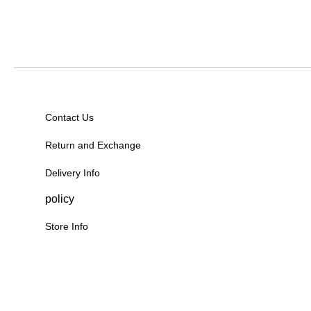
Contact Us
Return and Exchange
Delivery Info
policy
Store Info