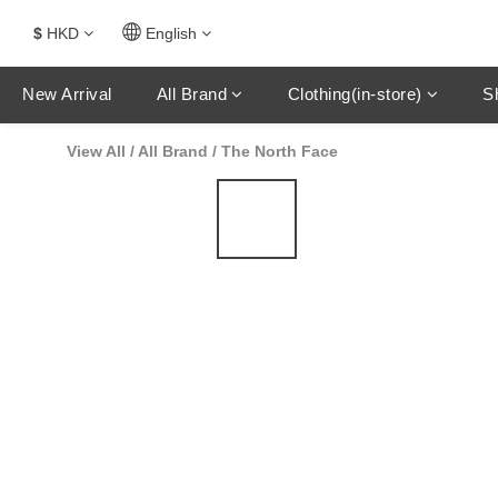
$
HKD
English
New Arrival
All Brand
Clothing(in-store)
S
View All
/
All Brand
/
The North Face