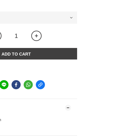
ADD TO CART
m