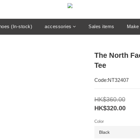
hoes (In-stock)
accessories
Sales items
Make 
The North Fa
Tee
Code:NT32407
HK$360.00
HK$320.00
Color