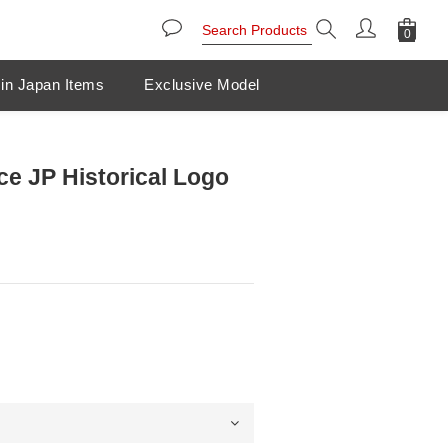
in Japan Items
Exclusive Model
ce JP Historical Logo