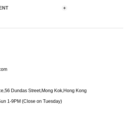
ENT
.com
ace,56 Dundas Street,Mong Kok,Hong Kong
Sun 1-9PM (Close on Tuesday)